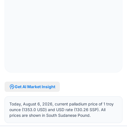
psychology
Get AI Market Insight
Today, August 6, 2026, current palladium price of 1 troy
ounce (1353.0 USD) and USD rate (130.26 SSP). All
prices are shown in South Sudanese Pound.