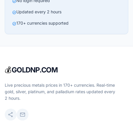
No login required
check_circle
Updated every 2 hours
check_circle
170+ currencies supported
check_circle
💰
GOLDNP.COM
Live precious metals prices in 170+ currencies. Real-time
gold, silver, platinum, and palladium rates updated every
2 hours.
share
mail