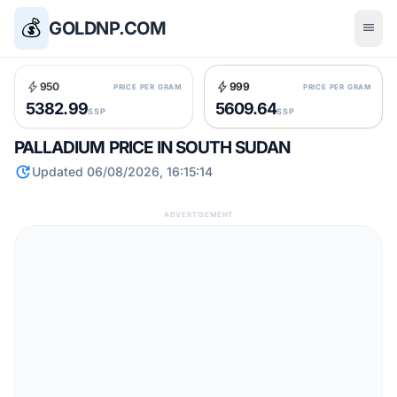
💰
GOLDNP.COM
menu
bolt
bolt
950
999
PRICE PER GRAM
PRICE PER GRAM
5382.99
5609.64
SSP
SSP
PALLADIUM PRICE IN SOUTH SUDAN
update
Updated 06/08/2026, 16:15:14
ADVERTISEMENT