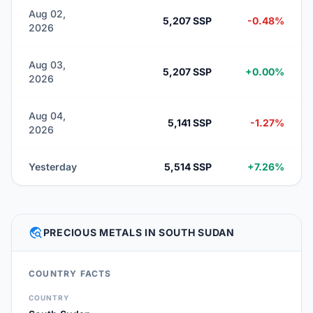
Aug 02,
5,207 SSP
-0.48%
2026
Aug 03,
5,207 SSP
+0.00%
2026
Aug 04,
5,141 SSP
-1.27%
2026
Yesterday
5,514 SSP
+7.26%
TRAVEL_EXPLORE
PRECIOUS METALS IN SOUTH SUDAN
COUNTRY FACTS
COUNTRY