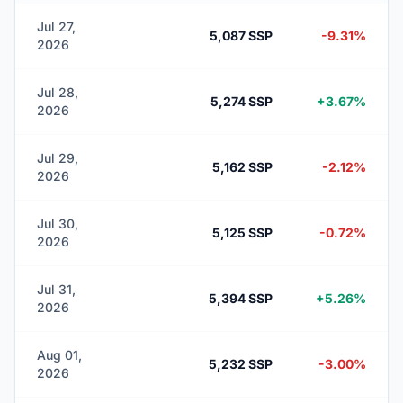
Jul 27,
5,087 SSP
-9.31%
2026
Jul 28,
5,274 SSP
+3.67%
2026
Jul 29,
5,162 SSP
-2.12%
2026
Jul 30,
5,125 SSP
-0.72%
2026
Jul 31,
5,394 SSP
+5.26%
2026
Aug 01,
5,232 SSP
-3.00%
2026