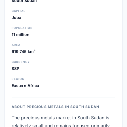
South Sudan
CAPITAL
Juba
POPULATION
11 million
AREA
619,745 km²
CURRENCY
SSP
REGION
Eastern Africa
ABOUT PRECIOUS METALS IN SOUTH SUDAN
The precious metals market in South Sudan is
relatively small and remains focused primarily