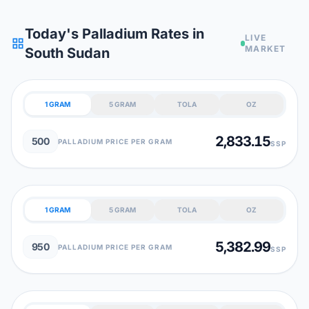
Today's Palladium Rates in
LIVE
grid_view
MARKET
South Sudan
1 GRAM
5 GRAM
TOLA
OZ
2,833.15
500
PALLADIUM PRICE PER GRAM
SSP
1 GRAM
5 GRAM
TOLA
OZ
5,382.99
950
PALLADIUM PRICE PER GRAM
SSP