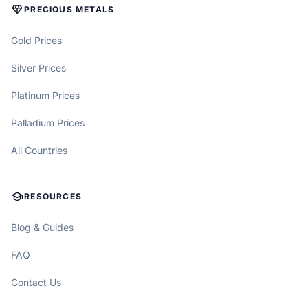
DIAMOND
PRECIOUS METALS
Gold Prices
Silver Prices
Platinum Prices
Palladium Prices
All Countries
SCHOOL
RESOURCES
Blog & Guides
FAQ
Contact Us