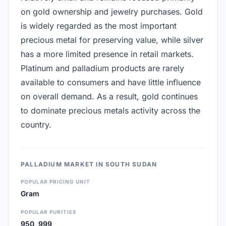
on gold ownership and jewelry purchases. Gold
is widely regarded as the most important
precious metal for preserving value, while silver
has a more limited presence in retail markets.
Platinum and palladium products are rarely
available to consumers and have little influence
on overall demand. As a result, gold continues
to dominate precious metals activity across the
country.
PALLADIUM MARKET IN SOUTH SUDAN
POPULAR PRICING UNIT
Gram
POPULAR PURITIES
950, 999