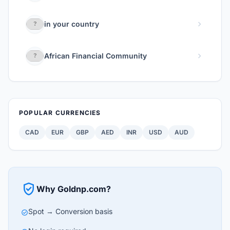
chevron_right
in your country
chevron_right
African Financial Community
POPULAR CURRENCIES
CAD
EUR
GBP
AED
INR
USD
AUD
verified_user
Why Goldnp.com?
Spot → Conversion basis
check_circle