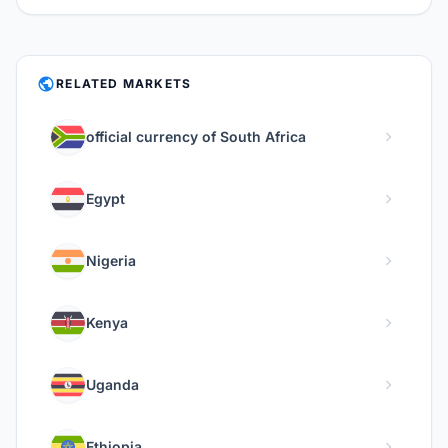
PUBLIC
RELATED MARKETS
chevron_right
official currency of South Africa
chevron_right
Egypt
chevron_right
Nigeria
chevron_right
Kenya
chevron_right
Uganda
chevron_right
Ethiopia