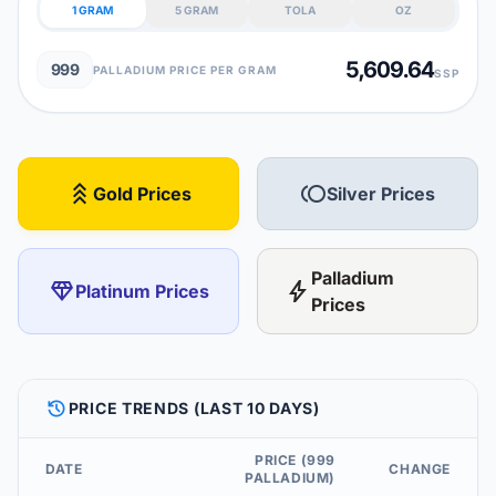
1 GRAM
5 GRAM
TOLA
OZ
5,609.64
999
PALLADIUM PRICE PER GRAM
SSP
stat_3
toll
Gold Prices
Silver Prices
Palladium
diamond
bolt
Platinum Prices
Prices
HISTORY
PRICE TRENDS (LAST 10 DAYS)
PRICE (999
DATE
CHANGE
PALLADIUM)