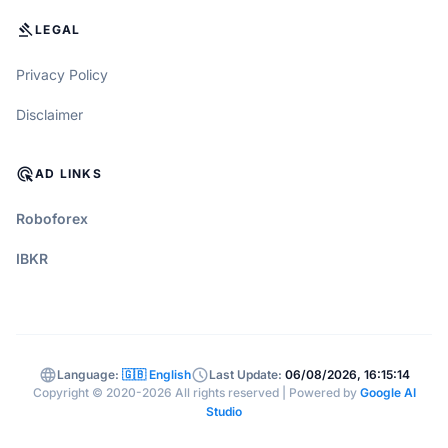
GAVEL
LEGAL
Privacy Policy
Disclaimer
ADS_CLICK
AD LINKS
Roboforex
IBKR
language
schedule
Language:
🇬🇧 English
Last Update:
06/08/2026, 16:15:14
Copyright © 2020-2026 All rights reserved | Powered by
Google AI
Studio