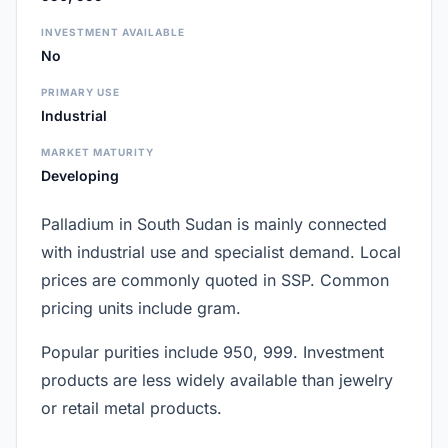
INVESTMENT AVAILABLE
No
PRIMARY USE
Industrial
MARKET MATURITY
Developing
Palladium in South Sudan is mainly connected
with industrial use and specialist demand. Local
prices are commonly quoted in SSP. Common
pricing units include gram.
Popular purities include 950, 999. Investment
products are less widely available than jewelry
or retail metal products.