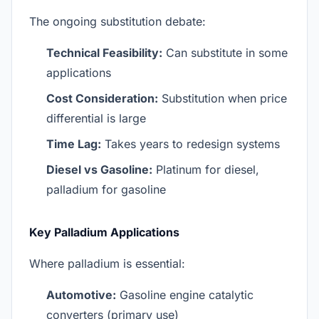
The ongoing substitution debate:
Technical Feasibility:
Can substitute in some
applications
Cost Consideration:
Substitution when price
differential is large
Time Lag:
Takes years to redesign systems
Diesel vs Gasoline:
Platinum for diesel,
palladium for gasoline
Key Palladium Applications
Where palladium is essential:
Automotive:
Gasoline engine catalytic
converters (primary use)