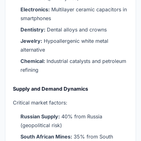
Electronics:
Multilayer ceramic capacitors in
smartphones
Dentistry:
Dental alloys and crowns
Jewelry:
Hypoallergenic white metal
alternative
Chemical:
Industrial catalysts and petroleum
refining
Supply and Demand Dynamics
Critical market factors:
Russian Supply:
40% from Russia
(geopolitical risk)
South African Mines:
35% from South