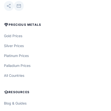
share
mail
DIAMOND
PRECIOUS METALS
Gold Prices
Silver Prices
Platinum Prices
Palladium Prices
All Countries
SCHOOL
RESOURCES
Blog & Guides