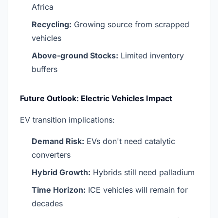
Africa
Recycling:
Growing source from scrapped
vehicles
Above-ground Stocks:
Limited inventory
buffers
Future Outlook: Electric Vehicles Impact
EV transition implications:
Demand Risk:
EVs don't need catalytic
converters
Hybrid Growth:
Hybrids still need palladium
Time Horizon:
ICE vehicles will remain for
decades