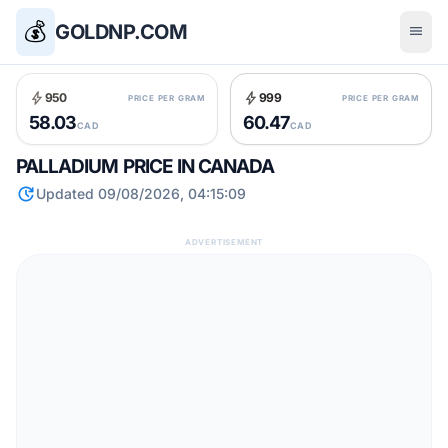
💰
GOLDNP.COM
menu
bolt
bolt
950
999
PRICE PER GRAM
PRICE PER GRAM
58.03
60.47
CAD
CAD
PALLADIUM PRICE IN CANADA
update
Updated 09/08/2026, 04:15:09
ADVERTISEMENT