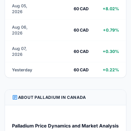
Aug 05,
60 CAD
+8.02%
2026
Aug 06,
60 CAD
+0.79%
2026
Aug 07,
60 CAD
+0.30%
2026
Yesterday
60 CAD
+0.22%
ARTICLE
ABOUT PALLADIUM IN CANADA
Palladium Price Dynamics and Market Analysis