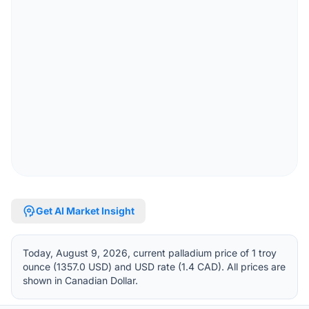
psychology
Get AI Market Insight
Today, August 9, 2026, current palladium price of 1 troy
ounce (1357.0 USD) and USD rate (1.4 CAD). All prices are
shown in Canadian Dollar.