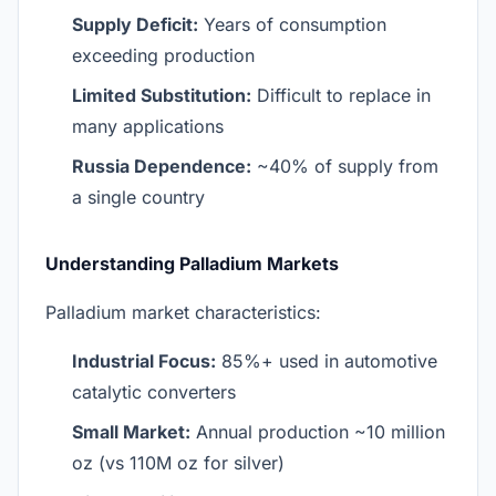
Supply Deficit:
Years of consumption
exceeding production
Limited Substitution:
Difficult to replace in
many applications
Russia Dependence:
~40% of supply from
a single country
Understanding Palladium Markets
Palladium market characteristics:
Industrial Focus:
85%+ used in automotive
catalytic converters
Small Market:
Annual production ~10 million
oz (vs 110M oz for silver)