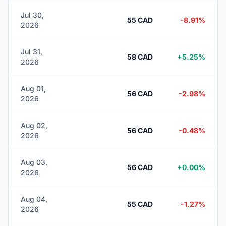
Jul 30,
55 CAD
-8.91%
2026
Jul 31,
58 CAD
+5.25%
2026
Aug 01,
56 CAD
-2.98%
2026
Aug 02,
56 CAD
-0.48%
2026
Aug 03,
56 CAD
+0.00%
2026
Aug 04,
55 CAD
-1.27%
2026