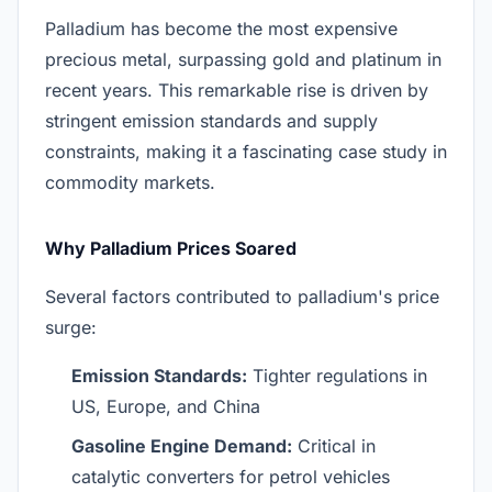
Palladium has become the most expensive
precious metal, surpassing gold and platinum in
recent years. This remarkable rise is driven by
stringent emission standards and supply
constraints, making it a fascinating case study in
commodity markets.
Why Palladium Prices Soared
Several factors contributed to palladium's price
surge:
Emission Standards:
Tighter regulations in
US, Europe, and China
Gasoline Engine Demand:
Critical in
catalytic converters for petrol vehicles