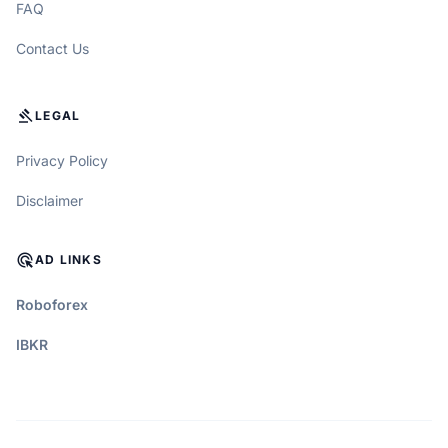
FAQ
Contact Us
GAVEL
LEGAL
Privacy Policy
Disclaimer
ADS_CLICK
AD LINKS
Roboforex
IBKR