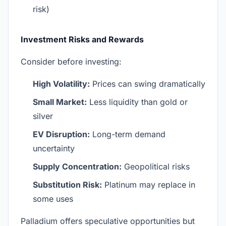
risk)
Investment Risks and Rewards
Consider before investing:
High Volatility:
Prices can swing dramatically
Small Market:
Less liquidity than gold or
silver
EV Disruption:
Long-term demand
uncertainty
Supply Concentration:
Geopolitical risks
Substitution Risk:
Platinum may replace in
some uses
Palladium offers speculative opportunities but