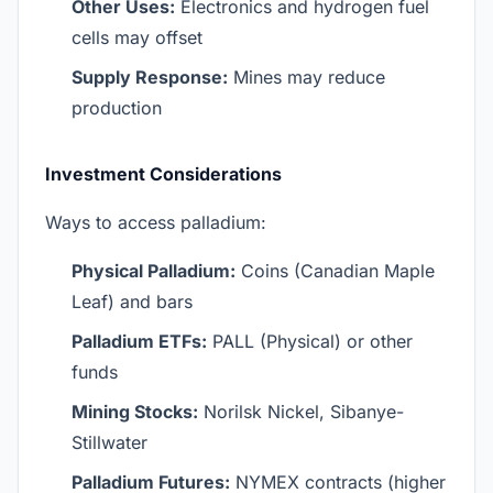
Other Uses:
Electronics and hydrogen fuel
cells may offset
Supply Response:
Mines may reduce
production
Investment Considerations
Ways to access palladium:
Physical Palladium:
Coins (Canadian Maple
Leaf) and bars
Palladium ETFs:
PALL (Physical) or other
funds
Mining Stocks:
Norilsk Nickel, Sibanye-
Stillwater
Palladium Futures:
NYMEX contracts (higher