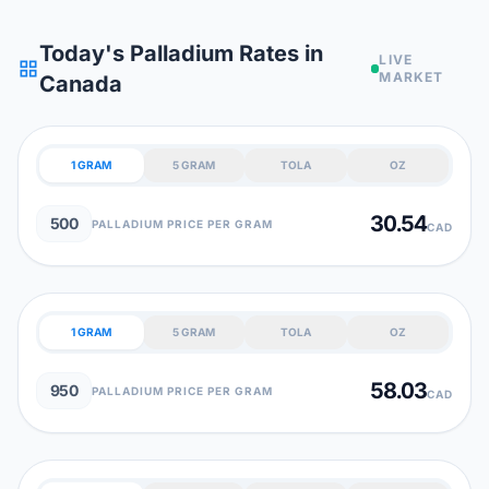
Today's Palladium Rates in
LIVE
grid_view
MARKET
Canada
1 GRAM
5 GRAM
TOLA
OZ
30.54
500
PALLADIUM PRICE PER GRAM
CAD
1 GRAM
5 GRAM
TOLA
OZ
58.03
950
PALLADIUM PRICE PER GRAM
CAD