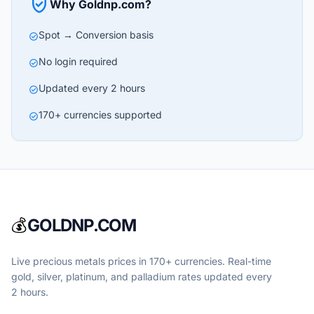
verified_user
Why Goldnp.com?
Spot → Conversion basis
check_circle
No login required
check_circle
Updated every 2 hours
check_circle
170+ currencies supported
check_circle
💰
GOLDNP.COM
Live precious metals prices in 170+ currencies. Real-time
gold, silver, platinum, and palladium rates updated every
2 hours.