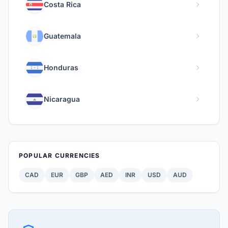
chevron_right
Costa Rica
chevron_right
Guatemala
chevron_right
Honduras
chevron_right
Nicaragua
POPULAR CURRENCIES
CAD
EUR
GBP
AED
INR
USD
AUD