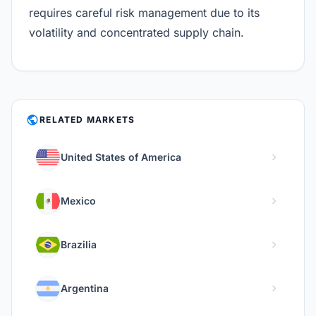
requires careful risk management due to its
volatility and concentrated supply chain.
PUBLIC
RELATED MARKETS
chevron_right
United States of America
chevron_right
Mexico
chevron_right
Brazilia
chevron_right
Argentina