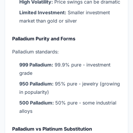
High Volatility:
Price swings can be dramatic
Limited Investment:
Smaller investment
market than gold or silver
Palladium Purity and Forms
Palladium standards:
999 Palladium:
99.9% pure - investment
grade
950 Palladium:
95% pure - jewelry (growing
in popularity)
500 Palladium:
50% pure - some industrial
alloys
Palladium vs Platinum Substitution