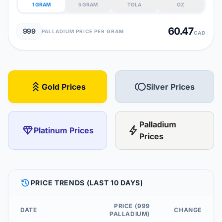
1 GRAM
5 GRAM
TOLA
OZ
60.47
999
PALLADIUM PRICE PER GRAM
CAD
stat_3
toll
Gold Prices
Silver Prices
Palladium
diamond
bolt
Platinum Prices
Prices
HISTORY
PRICE TRENDS (LAST 10 DAYS)
PRICE (999
DATE
CHANGE
PALLADIUM)