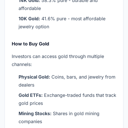
14K Gold:
58.3% pure - durable and
affordable
10K Gold:
41.6% pure - most affordable
jewelry option
How to Buy Gold
Investors can access gold through multiple
channels:
Physical Gold:
Coins, bars, and jewelry from
dealers
Gold ETFs:
Exchange-traded funds that track
gold prices
Mining Stocks:
Shares in gold mining
companies