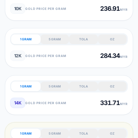
236.91
10K
GOLD PRICE PER GRAM
MYR
1 GRAM
5 GRAM
TOLA
OZ
284.34
12K
GOLD PRICE PER GRAM
MYR
1 GRAM
5 GRAM
TOLA
OZ
331.71
14K
GOLD PRICE PER GRAM
MYR
1 GRAM
5 GRAM
TOLA
OZ