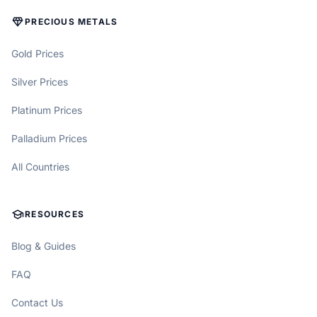
DIAMOND
PRECIOUS METALS
Gold Prices
Silver Prices
Platinum Prices
Palladium Prices
All Countries
SCHOOL
RESOURCES
Blog & Guides
FAQ
Contact Us