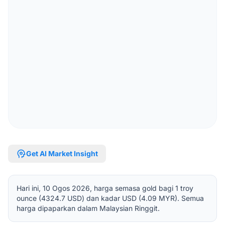
psychology
Get AI Market Insight
Hari ini, 10 Ogos 2026, harga semasa gold bagi 1 troy
ounce (4324.7 USD) dan kadar USD (4.09 MYR). Semua
harga dipaparkan dalam Malaysian Ringgit.