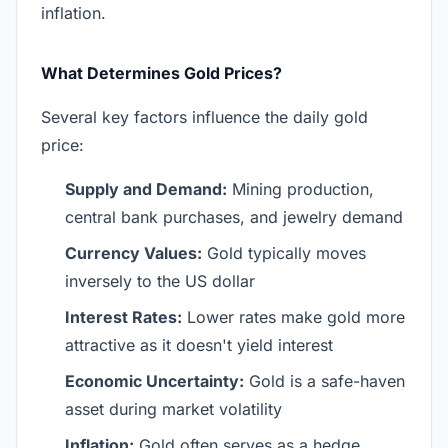
inflation.
What Determines Gold Prices?
Several key factors influence the daily gold
price:
Supply and Demand:
Mining production,
central bank purchases, and jewelry demand
Currency Values:
Gold typically moves
inversely to the US dollar
Interest Rates:
Lower rates make gold more
attractive as it doesn't yield interest
Economic Uncertainty:
Gold is a safe-haven
asset during market volatility
Inflation:
Gold often serves as a hedge