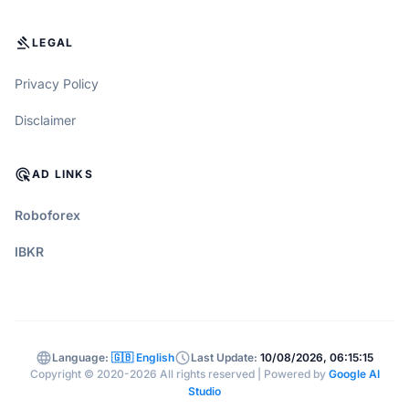
GAVEL
LEGAL
Privacy Policy
Disclaimer
ADS_CLICK
AD LINKS
Roboforex
IBKR
language
schedule
Language:
🇬🇧 English
Last Update:
10/08/2026, 06:15:15
Copyright © 2020-2026 All rights reserved | Powered by
Google AI
Studio