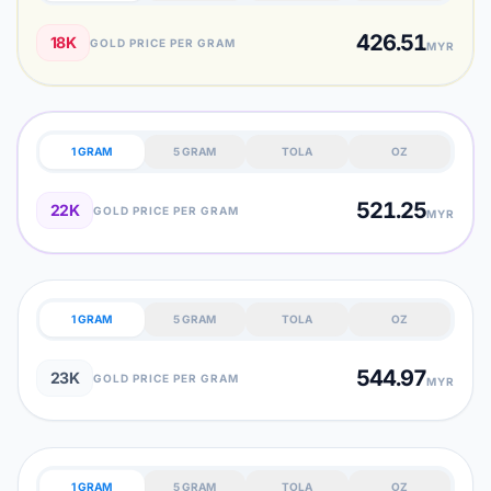
426.51
18K
GOLD PRICE PER GRAM
MYR
1 GRAM
5 GRAM
TOLA
OZ
521.25
22K
GOLD PRICE PER GRAM
MYR
1 GRAM
5 GRAM
TOLA
OZ
544.97
23K
GOLD PRICE PER GRAM
MYR
1 GRAM
5 GRAM
TOLA
OZ