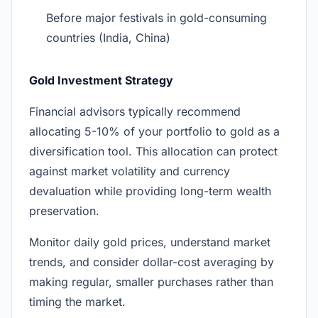
Before major festivals in gold-consuming
countries (India, China)
Gold Investment Strategy
Financial advisors typically recommend
allocating 5-10% of your portfolio to gold as a
diversification tool. This allocation can protect
against market volatility and currency
devaluation while providing long-term wealth
preservation.
Monitor daily gold prices, understand market
trends, and consider dollar-cost averaging by
making regular, smaller purchases rather than
timing the market.