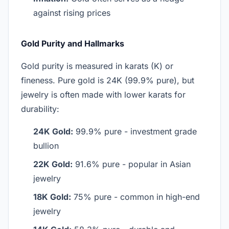
against rising prices
Gold Purity and Hallmarks
Gold purity is measured in karats (K) or
fineness. Pure gold is 24K (99.9% pure), but
jewelry is often made with lower karats for
durability:
24K Gold:
99.9% pure - investment grade
bullion
22K Gold:
91.6% pure - popular in Asian
jewelry
18K Gold:
75% pure - common in high-end
jewelry