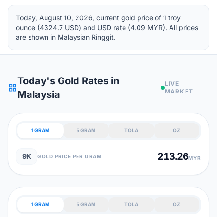
Today, August 10, 2026, current gold price of 1 troy
ounce (4324.7 USD) and USD rate (4.09 MYR). All prices
are shown in Malaysian Ringgit.
Today's Gold Rates in
LIVE
grid_view
MARKET
Malaysia
1 GRAM
5 GRAM
TOLA
OZ
213.26
9K
GOLD PRICE PER GRAM
MYR
1 GRAM
5 GRAM
TOLA
OZ