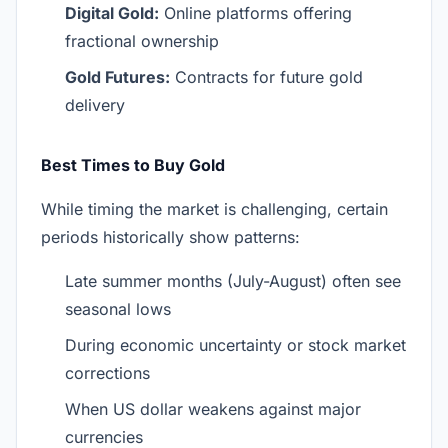
Digital Gold:
Online platforms offering
fractional ownership
Gold Futures:
Contracts for future gold
delivery
Best Times to Buy Gold
While timing the market is challenging, certain
periods historically show patterns:
Late summer months (July-August) often see
seasonal lows
During economic uncertainty or stock market
corrections
When US dollar weakens against major
currencies