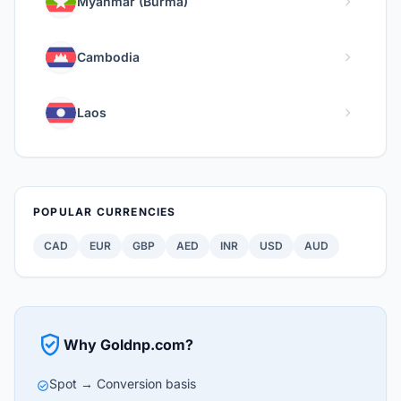
chevron_right
Myanmar (Burma)
chevron_right
Cambodia
chevron_right
Laos
POPULAR CURRENCIES
CAD
EUR
GBP
AED
INR
USD
AUD
verified_user
Why Goldnp.com?
Spot → Conversion basis
check_circle