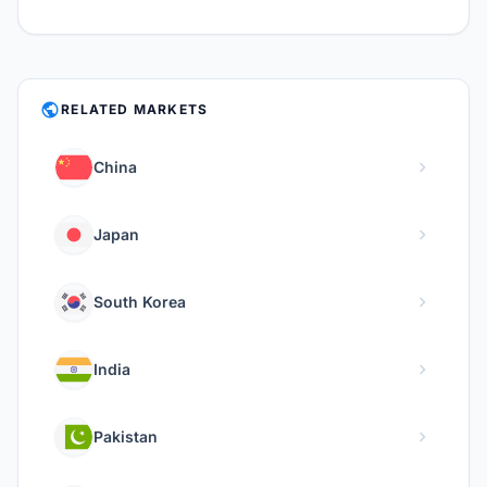
PUBLIC
RELATED MARKETS
chevron_right
China
chevron_right
Japan
chevron_right
South Korea
chevron_right
India
chevron_right
Pakistan