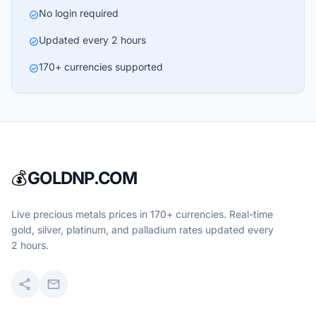
No login required
check_circle
Updated every 2 hours
check_circle
170+ currencies supported
check_circle
💰
GOLDNP.COM
Live precious metals prices in 170+ currencies. Real-time
gold, silver, platinum, and palladium rates updated every
2 hours.
share
mail