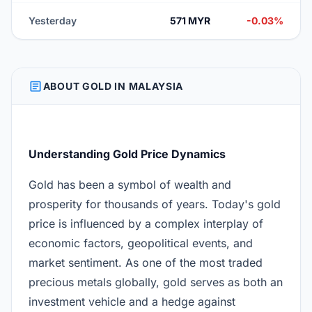
Yesterday
571 MYR
-0.03%
ARTICLE
ABOUT GOLD IN MALAYSIA
Understanding Gold Price Dynamics
Gold has been a symbol of wealth and
prosperity for thousands of years. Today's gold
price is influenced by a complex interplay of
economic factors, geopolitical events, and
market sentiment. As one of the most traded
precious metals globally, gold serves as both an
investment vehicle and a hedge against