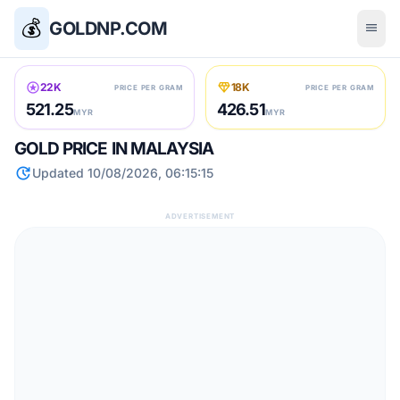
💰
GOLDNP.COM
menu
stars
diamond
22K
18K
PRICE PER GRAM
PRICE PER GRAM
521.25
426.51
MYR
MYR
GOLD PRICE IN MALAYSIA
update
Updated 10/08/2026, 06:15:15
ADVERTISEMENT