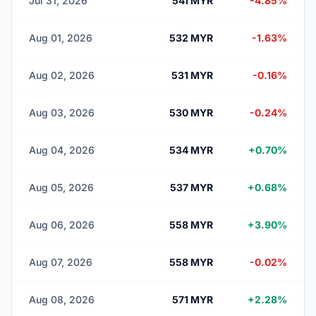
Jul 31, 2026
541 MYR
-4.85%
Aug 01, 2026
532 MYR
-1.63%
Aug 02, 2026
531 MYR
-0.16%
Aug 03, 2026
530 MYR
-0.24%
Aug 04, 2026
534 MYR
+0.70%
Aug 05, 2026
537 MYR
+0.68%
Aug 06, 2026
558 MYR
+3.90%
Aug 07, 2026
558 MYR
-0.02%
Aug 08, 2026
571 MYR
+2.28%