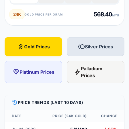
568.40
24K
GOLD PRICE PER GRAM
MYR
stat_3
toll
Gold Prices
Silver Prices
Palladium
diamond
bolt
Platinum Prices
Prices
HISTORY
PRICE TRENDS (LAST 10 DAYS)
DATE
PRICE (24K GOLD)
CHANGE