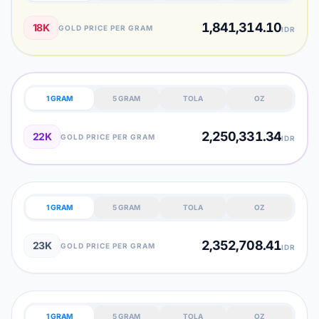
1,841,314.10
18K
GOLD PRICE PER GRAM
IDR
1 GRAM
5 GRAM
TOLA
OZ
2,250,331.34
22K
GOLD PRICE PER GRAM
IDR
1 GRAM
5 GRAM
TOLA
OZ
2,352,708.41
23K
GOLD PRICE PER GRAM
IDR
1 GRAM
5 GRAM
TOLA
OZ