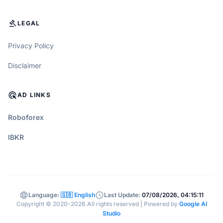
GAVEL
LEGAL
Privacy Policy
Disclaimer
ADS_CLICK
AD LINKS
Roboforex
IBKR
language
schedule
Language:
🇬🇧 English
Last Update:
07/08/2026, 04:15:11
Copyright © 2020-2026 All rights reserved | Powered by
Google AI
Studio