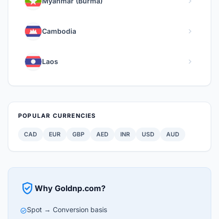
chevron_right
Myanmar (Burma)
chevron_right
Cambodia
chevron_right
Laos
POPULAR CURRENCIES
CAD
EUR
GBP
AED
INR
USD
AUD
verified_user
Why Goldnp.com?
Spot → Conversion basis
check_circle