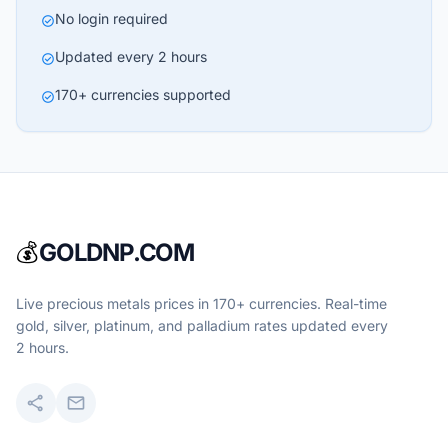
No login required
check_circle
Updated every 2 hours
check_circle
170+ currencies supported
check_circle
💰
GOLDNP.COM
Live precious metals prices in 170+ currencies. Real-time
gold, silver, platinum, and palladium rates updated every
2 hours.
share
mail