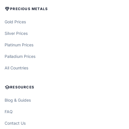
DIAMOND
PRECIOUS METALS
Gold Prices
Silver Prices
Platinum Prices
Palladium Prices
All Countries
SCHOOL
RESOURCES
Blog & Guides
FAQ
Contact Us