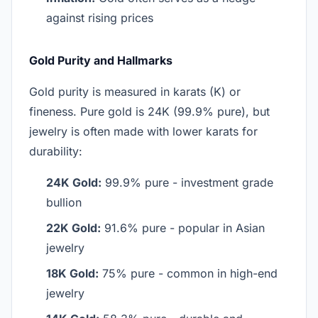
against rising prices
Gold Purity and Hallmarks
Gold purity is measured in karats (K) or
fineness. Pure gold is 24K (99.9% pure), but
jewelry is often made with lower karats for
durability:
24K Gold:
99.9% pure - investment grade
bullion
22K Gold:
91.6% pure - popular in Asian
jewelry
18K Gold:
75% pure - common in high-end
jewelry