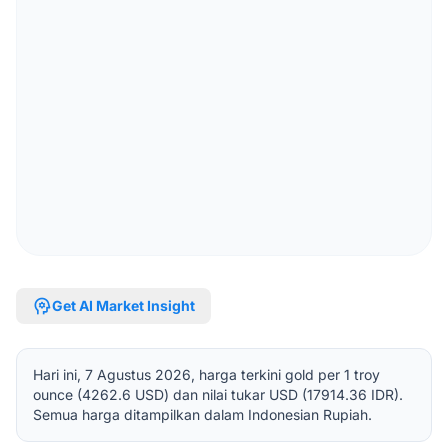
psychology
Get AI Market Insight
Hari ini, 7 Agustus 2026, harga terkini gold per 1 troy
ounce (4262.6 USD) dan nilai tukar USD (17914.36 IDR).
Semua harga ditampilkan dalam Indonesian Rupiah.