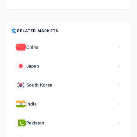
PUBLIC
RELATED MARKETS
chevron_right
China
chevron_right
Japan
chevron_right
South Korea
chevron_right
India
chevron_right
Pakistan