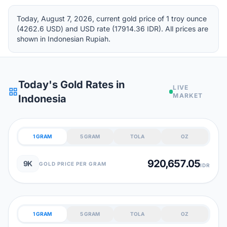
Today, August 7, 2026, current gold price of 1 troy ounce
(4262.6 USD) and USD rate (17914.36 IDR). All prices are
shown in Indonesian Rupiah.
Today's Gold Rates in
LIVE
grid_view
MARKET
Indonesia
1 GRAM
5 GRAM
TOLA
OZ
920,657.05
9K
GOLD PRICE PER GRAM
IDR
1 GRAM
5 GRAM
TOLA
OZ