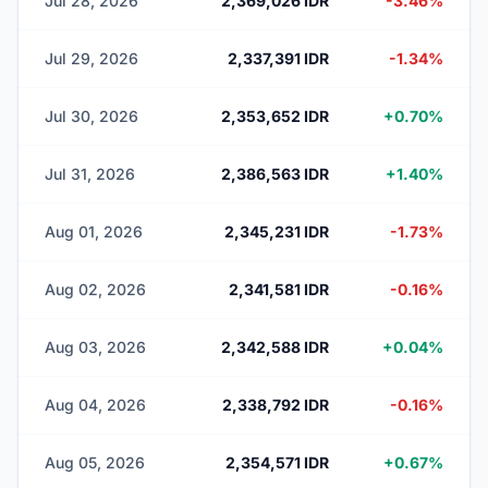
Jul 28, 2026
2,369,026 IDR
-3.46%
Jul 29, 2026
2,337,391 IDR
-1.34%
Jul 30, 2026
2,353,652 IDR
+0.70%
Jul 31, 2026
2,386,563 IDR
+1.40%
Aug 01, 2026
2,345,231 IDR
-1.73%
Aug 02, 2026
2,341,581 IDR
-0.16%
Aug 03, 2026
2,342,588 IDR
+0.04%
Aug 04, 2026
2,338,792 IDR
-0.16%
Aug 05, 2026
2,354,571 IDR
+0.67%