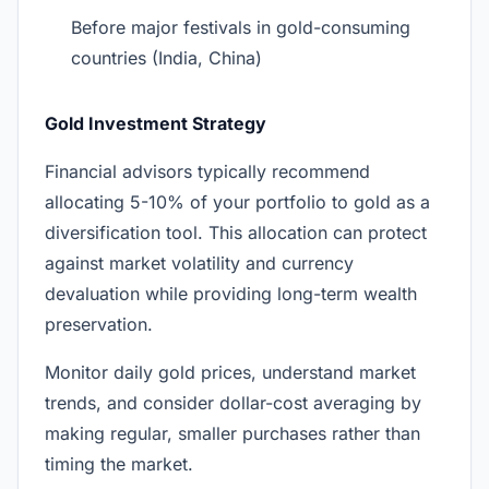
Before major festivals in gold-consuming
countries (India, China)
Gold Investment Strategy
Financial advisors typically recommend
allocating 5-10% of your portfolio to gold as a
diversification tool. This allocation can protect
against market volatility and currency
devaluation while providing long-term wealth
preservation.
Monitor daily gold prices, understand market
trends, and consider dollar-cost averaging by
making regular, smaller purchases rather than
timing the market.