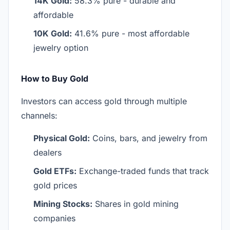
14K Gold:
58.3% pure - durable and
affordable
10K Gold:
41.6% pure - most affordable
jewelry option
How to Buy Gold
Investors can access gold through multiple
channels:
Physical Gold:
Coins, bars, and jewelry from
dealers
Gold ETFs:
Exchange-traded funds that track
gold prices
Mining Stocks:
Shares in gold mining
companies