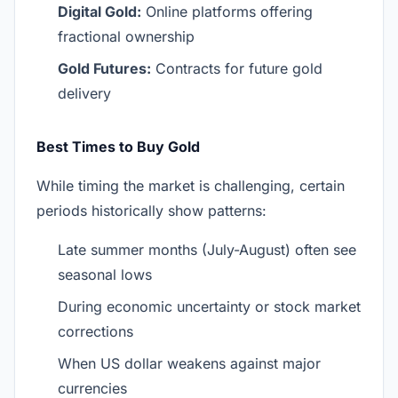
Digital Gold:
Online platforms offering
fractional ownership
Gold Futures:
Contracts for future gold
delivery
Best Times to Buy Gold
While timing the market is challenging, certain
periods historically show patterns:
Late summer months (July-August) often see
seasonal lows
During economic uncertainty or stock market
corrections
When US dollar weakens against major
currencies