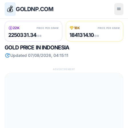
💰
GOLDNP.COM
menu
stars
diamond
22K
18K
PRICE PER GRAM
PRICE PER GRAM
2250331.34
1841314.10
IDR
IDR
GOLD PRICE IN INDONESIA
update
Updated 07/08/2026, 04:15:11
ADVERTISEMENT