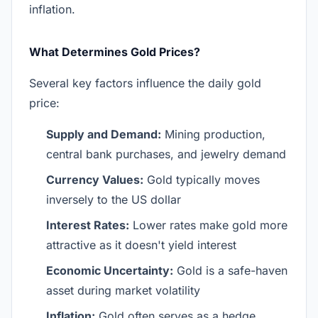
inflation.
What Determines Gold Prices?
Several key factors influence the daily gold
price:
Supply and Demand:
Mining production,
central bank purchases, and jewelry demand
Currency Values:
Gold typically moves
inversely to the US dollar
Interest Rates:
Lower rates make gold more
attractive as it doesn't yield interest
Economic Uncertainty:
Gold is a safe-haven
asset during market volatility
Inflation:
Gold often serves as a hedge