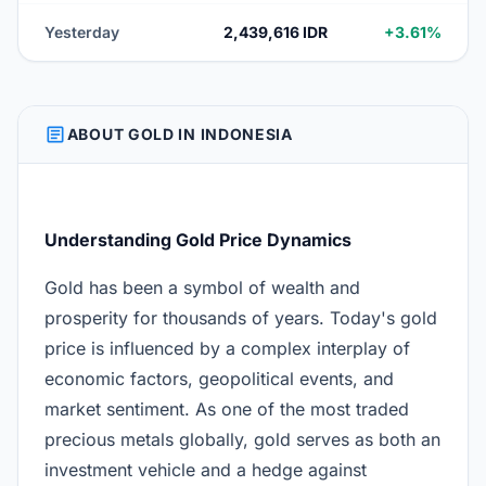
Yesterday
2,439,616 IDR
+3.61%
ARTICLE
ABOUT GOLD IN INDONESIA
Understanding Gold Price Dynamics
Gold has been a symbol of wealth and
prosperity for thousands of years. Today's gold
price is influenced by a complex interplay of
economic factors, geopolitical events, and
market sentiment. As one of the most traded
precious metals globally, gold serves as both an
investment vehicle and a hedge against