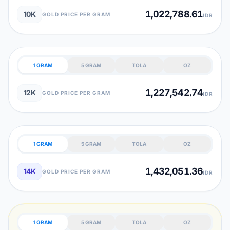
1,022,788.61
10K
GOLD PRICE PER GRAM
IDR
1 GRAM
5 GRAM
TOLA
OZ
1,227,542.74
12K
GOLD PRICE PER GRAM
IDR
1 GRAM
5 GRAM
TOLA
OZ
1,432,051.36
14K
GOLD PRICE PER GRAM
IDR
1 GRAM
5 GRAM
TOLA
OZ