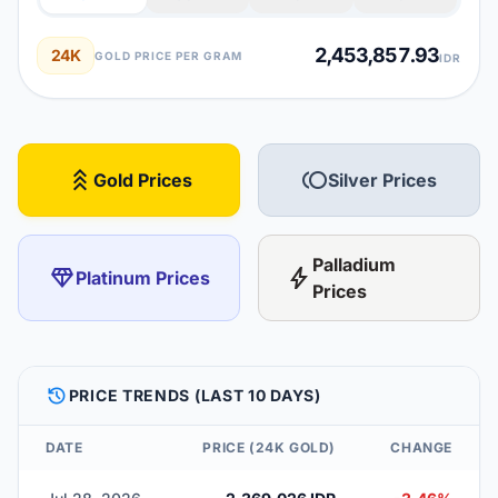
2,453,857.93
24K
GOLD PRICE PER GRAM
IDR
stat_3
toll
Gold Prices
Silver Prices
Palladium
diamond
bolt
Platinum Prices
Prices
HISTORY
PRICE TRENDS (LAST 10 DAYS)
DATE
PRICE (24K GOLD)
CHANGE