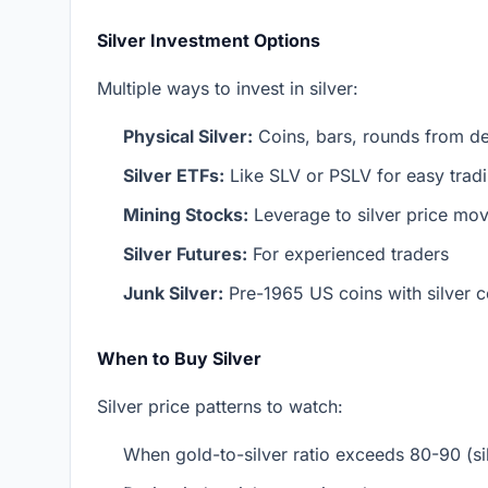
Silver Investment Options
Multiple ways to invest in silver:
Physical Silver:
Coins, bars, rounds from de
Silver ETFs:
Like SLV or PSLV for easy trad
Mining Stocks:
Leverage to silver price mo
Silver Futures:
For experienced traders
Junk Silver:
Pre-1965 US coins with silver c
When to Buy Silver
Silver price patterns to watch:
When gold-to-silver ratio exceeds 80-90 (sil