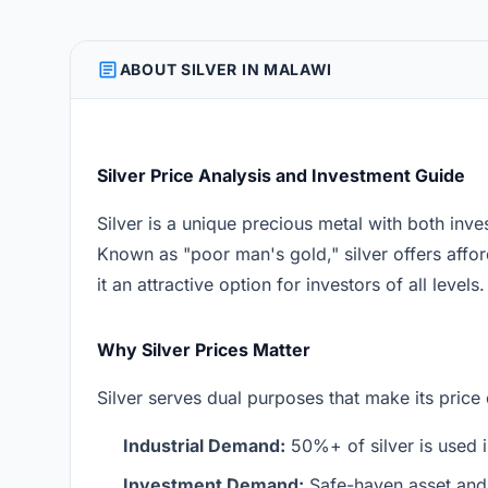
ARTICLE
ABOUT SILVER IN MALAWI
Silver Price Analysis and Investment Guide
Silver is a unique precious metal with both inve
Known as "poor man's gold," silver offers afford
it an attractive option for investors of all levels.
Why Silver Prices Matter
Silver serves dual purposes that make its price
Industrial Demand:
50%+ of silver is used i
Investment Demand:
Safe-haven asset and 