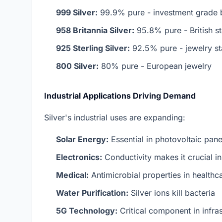
999 Silver:
99.9% pure - investment grade b
958 Britannia Silver:
95.8% pure - British s
925 Sterling Silver:
92.5% pure - jewelry s
800 Silver:
80% pure - European jewelry
Industrial Applications Driving Demand
Silver's industrial uses are expanding:
Solar Energy:
Essential in photovoltaic pane
Electronics:
Conductivity makes it crucial i
Medical:
Antimicrobial properties in healthc
Water Purification:
Silver ions kill bacteria
5G Technology:
Critical component in infras