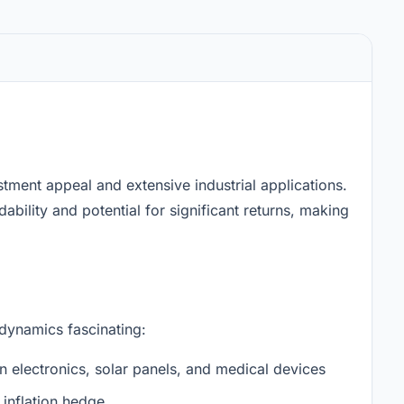
stment appeal and extensive industrial applications.
ability and potential for significant returns, making
 dynamics fascinating:
n electronics, solar panels, and medical devices
inflation hedge