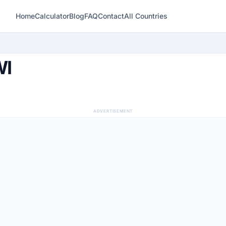
Home
Calculator
Blog
FAQ
Contact
All Countries
WI
ADVERTISEMENT