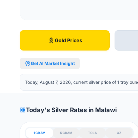
stat_3
Gold Prices
psychology
Get AI Market Insight
Today, August 7, 2026, current silver price of 1 troy 
grid_view
Today's Silver Rates in Malawi
1 GRAM
5 GRAM
TOLA
OZ