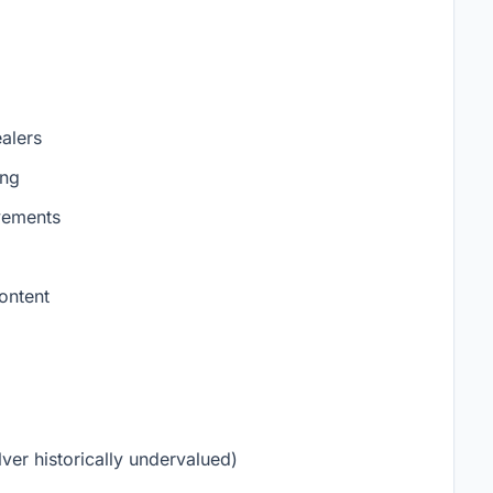
alers
ing
vements
ontent
ver historically undervalued)