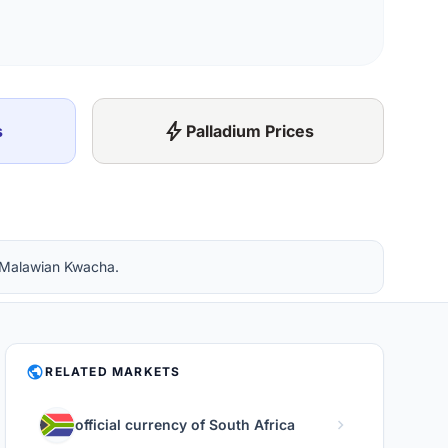
bolt
s
Palladium Prices
n Malawian Kwacha.
PUBLIC
RELATED MARKETS
chevron_right
official currency of South Africa