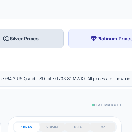
toll
diamond
Silver Prices
Platinum Price
ounce (64.2 USD) and USD rate (1733.81 MWK). All prices are shown i
LIVE MARKET
1 GRAM
5 GRAM
TOLA
OZ