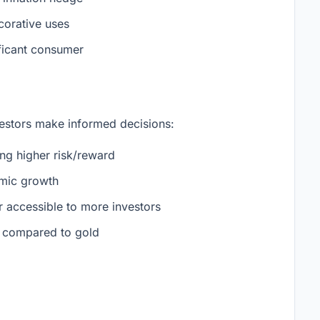
corative uses
ificant consumer
vestors make informed decisions:
ring higher risk/reward
omic growth
 accessible to more investors
e compared to gold