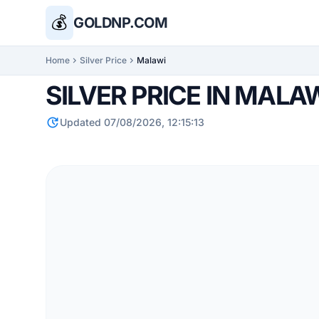
💰
GOLDNP.COM
Home
chevron_right
Silver Price
chevron_right
Malawi
SILVER PRICE IN MALA
update
Updated 07/08/2026, 12:15:13