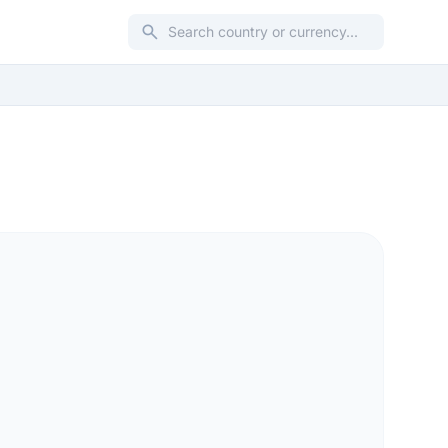
search