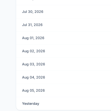
Jul 30, 2026
Jul 31, 2026
Aug 01, 2026
Aug 02, 2026
Aug 03, 2026
Aug 04, 2026
Aug 05, 2026
Yesterday