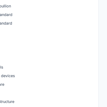
ullion
tandard
tandard
ls
n devices
are
tructure