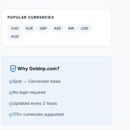
POPULAR CURRENCIES
CAD
EUR
GBP
AED
INR
USD
AUD
verified_user
Why Goldnp.com?
Spot → Conversion basis
check_circle
No login required
check_circle
Updated every 2 hours
check_circle
170+ currencies supported
check_circle