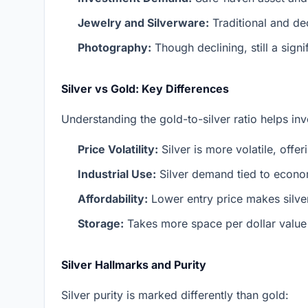
Jewelry and Silverware:
Traditional and de
Photography:
Though declining, still a sign
Silver vs Gold: Key Differences
Understanding the gold-to-silver ratio helps in
Price Volatility:
Silver is more volatile, offe
Industrial Use:
Silver demand tied to econ
Affordability:
Lower entry price makes silver
Storage:
Takes more space per dollar valu
Silver Hallmarks and Purity
Silver purity is marked differently than gold: