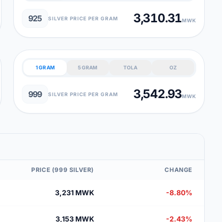
3,310.31
925
SILVER PRICE PER GRAM
MWK
1 GRAM
5 GRAM
TOLA
OZ
3,542.93
999
SILVER PRICE PER GRAM
MWK
PRICE (999 SILVER)
CHANGE
3,231 MWK
-8.80%
3,153 MWK
-2.43%