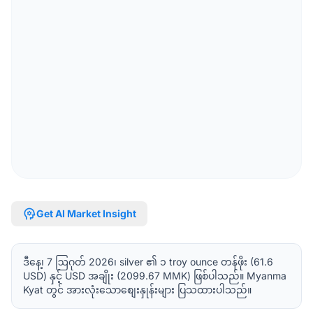
psychology
Get AI Market Insight
ဒီနေ့၊ 7 ဩဂုတ် 2026၊ silver ၏ ၁ troy ounce တန်ဖိုး (61.6
USD) နှင့် USD အချိုး (2099.67 MMK) ဖြစ်ပါသည်။ Myanma
Kyat တွင် အားလုံးသောစျေးနှုန်းများ ပြသထားပါသည်။