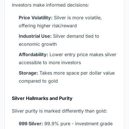
investors make informed decisions:
Price Volatility:
Silver is more volatile,
offering higher risk/reward
Industrial Use:
Silver demand tied to
economic growth
Affordability:
Lower entry price makes silver
accessible to more investors
Storage:
Takes more space per dollar value
compared to gold
Silver Hallmarks and Purity
Silver purity is marked differently than gold:
999 Silver:
99.9% pure - investment grade