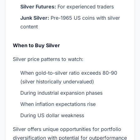
Silver Futures:
For experienced traders
Junk Silver:
Pre-1965 US coins with silver
content
When to Buy Silver
Silver price patterns to watch:
When gold-to-silver ratio exceeds 80-90
(silver historically undervalued)
During industrial expansion phases
When inflation expectations rise
During US dollar weakness
Silver offers unique opportunities for portfolio
diversification with potential for outperformance