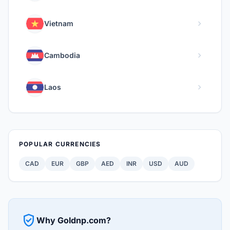
chevron_right
Vietnam
chevron_right
Cambodia
chevron_right
Laos
POPULAR CURRENCIES
CAD
EUR
GBP
AED
INR
USD
AUD
verified_user
Why Goldnp.com?