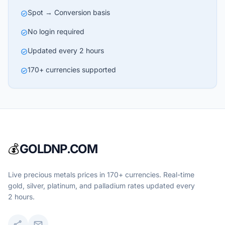
Spot → Conversion basis
check_circle
No login required
check_circle
Updated every 2 hours
check_circle
170+ currencies supported
check_circle
💰
GOLDNP.COM
Live precious metals prices in 170+ currencies. Real-time
gold, silver, platinum, and palladium rates updated every
2 hours.
share
mail