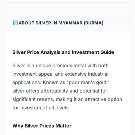
ARTICLE
ABOUT SILVER IN MYANMAR (BURMA)
Silver Price Analysis and Investment Guide
Silver is a unique precious metal with both
investment appeal and extensive industrial
applications. Known as "poor man's gold,"
silver offers affordability and potential for
significant returns, making it an attractive option
for investors of all levels.
Why Silver Prices Matter