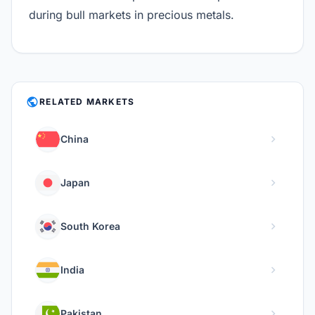
during bull markets in precious metals.
PUBLIC
RELATED MARKETS
chevron_right
China
chevron_right
Japan
chevron_right
South Korea
chevron_right
India
chevron_right
Pakistan