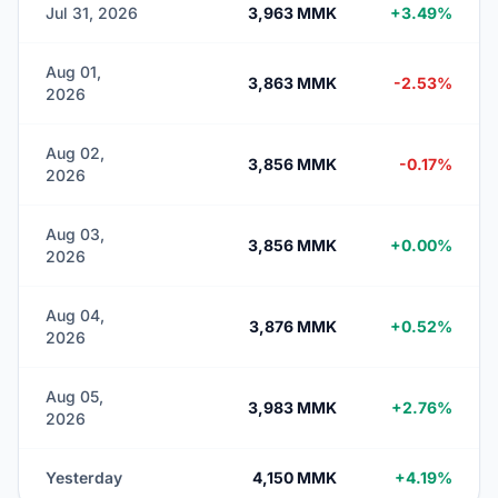
Jul 31, 2026
3,963 MMK
+3.49%
Aug 01,
3,863 MMK
-2.53%
2026
Aug 02,
3,856 MMK
-0.17%
2026
Aug 03,
3,856 MMK
+0.00%
2026
Aug 04,
3,876 MMK
+0.52%
2026
Aug 05,
3,983 MMK
+2.76%
2026
Yesterday
4,150 MMK
+4.19%