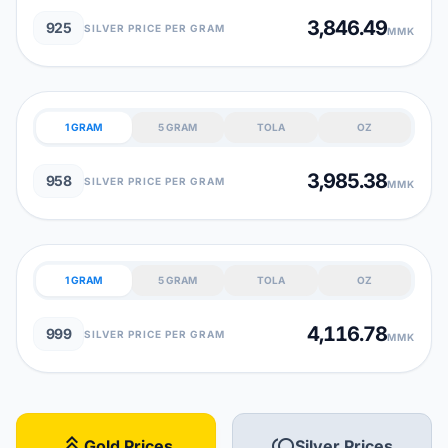
3,846.49
925
SILVER PRICE PER GRAM
MMK
1 GRAM
5 GRAM
TOLA
OZ
3,985.38
958
SILVER PRICE PER GRAM
MMK
1 GRAM
5 GRAM
TOLA
OZ
4,116.78
999
SILVER PRICE PER GRAM
MMK
stat_3
toll
Gold Prices
Silver Prices