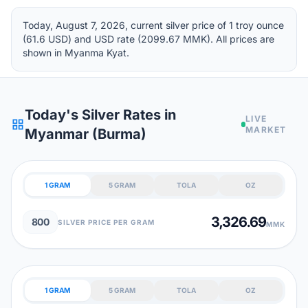
Today, August 7, 2026, current silver price of 1 troy ounce
(61.6 USD) and USD rate (2099.67 MMK). All prices are
shown in Myanma Kyat.
Today's Silver Rates in
LIVE
grid_view
MARKET
Myanmar (Burma)
1 GRAM
5 GRAM
TOLA
OZ
3,326.69
800
SILVER PRICE PER GRAM
MMK
1 GRAM
5 GRAM
TOLA
OZ