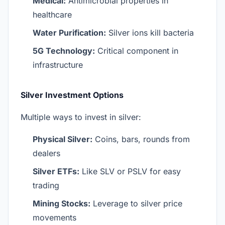
Medical:
Antimicrobial properties in
healthcare
Water Purification:
Silver ions kill bacteria
5G Technology:
Critical component in
infrastructure
Silver Investment Options
Multiple ways to invest in silver:
Physical Silver:
Coins, bars, rounds from
dealers
Silver ETFs:
Like SLV or PSLV for easy
trading
Mining Stocks:
Leverage to silver price
movements