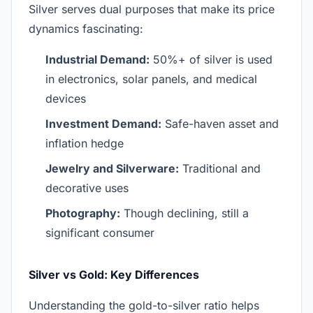
Silver serves dual purposes that make its price
dynamics fascinating:
Industrial Demand:
50%+ of silver is used
in electronics, solar panels, and medical
devices
Investment Demand:
Safe-haven asset and
inflation hedge
Jewelry and Silverware:
Traditional and
decorative uses
Photography:
Though declining, still a
significant consumer
Silver vs Gold: Key Differences
Understanding the gold-to-silver ratio helps