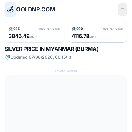
💰
GOLDNP.COM
menu
hotel_class
hotel_class
925
999
PRICE PER GRAM
PRICE PER GRAM
3846.49
4116.78
MMK
MMK
SILVER PRICE IN MYANMAR (BURMA)
update
Updated 07/08/2026, 00:15:13
ADVERTISEMENT