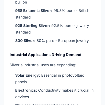
bullion
958 Britannia Silver:
95.8% pure - British
standard
925 Sterling Silver:
92.5% pure - jewelry
standard
800 Silver:
80% pure - European jewelry
Industrial Applications Driving Demand
Silver's industrial uses are expanding:
Solar Energy:
Essential in photovoltaic
panels
Electronics:
Conductivity makes it crucial in
devices