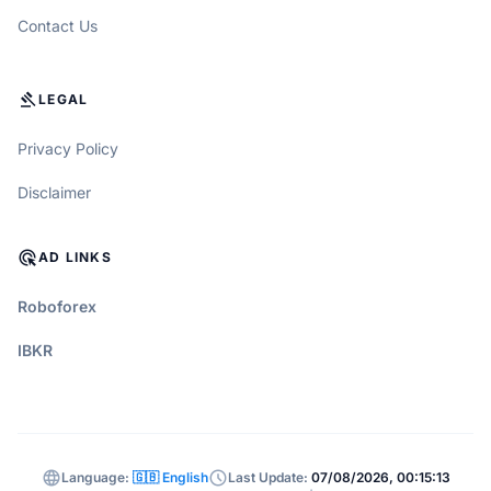
Contact Us
GAVEL
LEGAL
Privacy Policy
Disclaimer
ADS_CLICK
AD LINKS
Roboforex
IBKR
language
schedule
Language:
🇬🇧 English
Last Update:
07/08/2026, 00:15:13