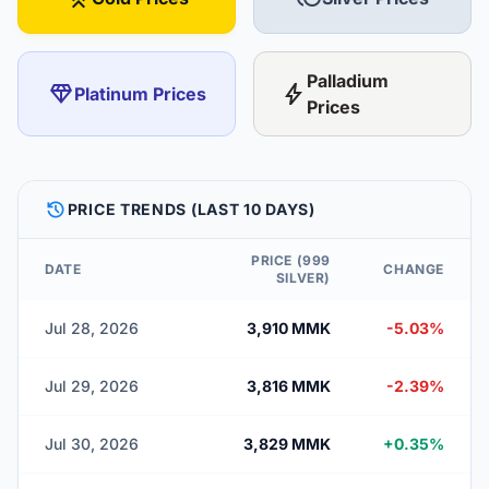
Palladium
diamond
bolt
Platinum Prices
Prices
HISTORY
PRICE TRENDS (LAST 10 DAYS)
PRICE (999
DATE
CHANGE
SILVER)
Jul 28, 2026
3,910 MMK
-5.03%
Jul 29, 2026
3,816 MMK
-2.39%
Jul 30, 2026
3,829 MMK
+0.35%