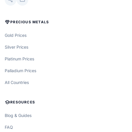
DIAMOND
PRECIOUS METALS
Gold Prices
Silver Prices
Platinum Prices
Palladium Prices
All Countries
SCHOOL
RESOURCES
Blog & Guides
FAQ