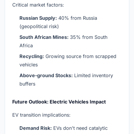
Critical market factors:
Russian Supply:
40% from Russia
(geopolitical risk)
South African Mines:
35% from South
Africa
Recycling:
Growing source from scrapped
vehicles
Above-ground Stocks:
Limited inventory
buffers
Future Outlook: Electric Vehicles Impact
EV transition implications:
Demand Risk:
EVs don't need catalytic