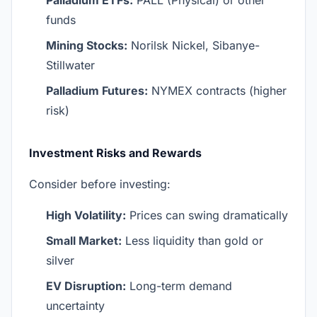
Palladium ETFs:
PALL (Physical) or other
funds
Mining Stocks:
Norilsk Nickel, Sibanye-
Stillwater
Palladium Futures:
NYMEX contracts (higher
risk)
Investment Risks and Rewards
Consider before investing:
High Volatility:
Prices can swing dramatically
Small Market:
Less liquidity than gold or
silver
EV Disruption:
Long-term demand
uncertainty