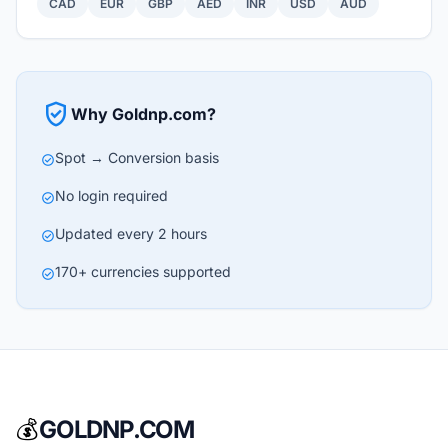
CAD
EUR
GBP
AED
INR
USD
AUD
verified_user
Why Goldnp.com?
Spot → Conversion basis
check_circle
No login required
check_circle
Updated every 2 hours
check_circle
170+ currencies supported
check_circle
💰
GOLDNP.COM