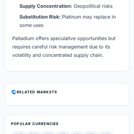
Supply Concentration:
Geopolitical risks
Substitution Risk:
Platinum may replace in
some uses
Palladium offers speculative opportunities but
requires careful risk management due to its
volatility and concentrated supply chain.
PUBLIC
RELATED MARKETS
POPULAR CURRENCIES