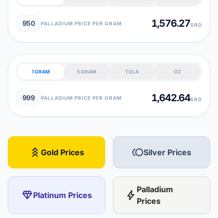
1,576.27
950
PALLADIUM PRICE PER GRAM
SRD
1 GRAM
5 GRAM
TOLA
OZ
1,642.64
999
PALLADIUM PRICE PER GRAM
SRD
stat_3
toll
Gold Prices
Silver Prices
Palladium
diamond
bolt
Platinum Prices
Prices