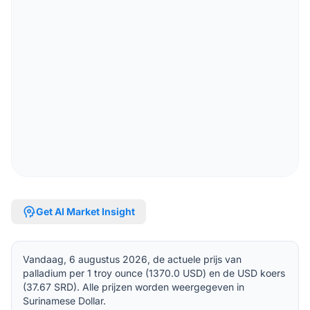
psychology
Get AI Market Insight
Vandaag, 6 augustus 2026, de actuele prijs van
palladium per 1 troy ounce (1370.0 USD) en de USD koers
(37.67 SRD). Alle prijzen worden weergegeven in
Surinamese Dollar.