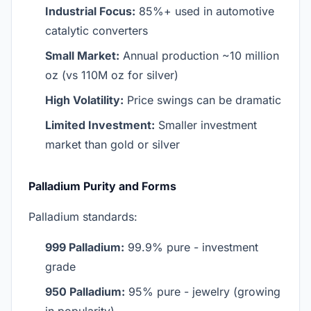
Industrial Focus:
85%+ used in automotive
catalytic converters
Small Market:
Annual production ~10 million
oz (vs 110M oz for silver)
High Volatility:
Price swings can be dramatic
Limited Investment:
Smaller investment
market than gold or silver
Palladium Purity and Forms
Palladium standards:
999 Palladium:
99.9% pure - investment
grade
950 Palladium:
95% pure - jewelry (growing