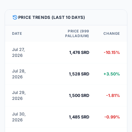
HISTORY
PRICE TRENDS (LAST 10 DAYS)
PRICE (999
DATE
CHANGE
PALLADIUM)
Jul 27,
1,476 SRD
-10.15%
2026
Jul 28,
1,528 SRD
+3.50%
2026
Jul 29,
1,500 SRD
-1.81%
2026
Jul 30,
1,485 SRD
-0.99%
2026