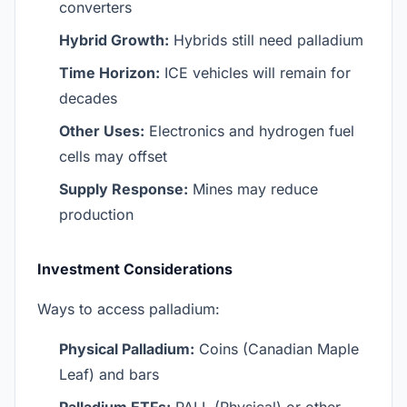
converters
Hybrid Growth:
Hybrids still need palladium
Time Horizon:
ICE vehicles will remain for
decades
Other Uses:
Electronics and hydrogen fuel
cells may offset
Supply Response:
Mines may reduce
production
Investment Considerations
Ways to access palladium:
Physical Palladium:
Coins (Canadian Maple
Leaf) and bars