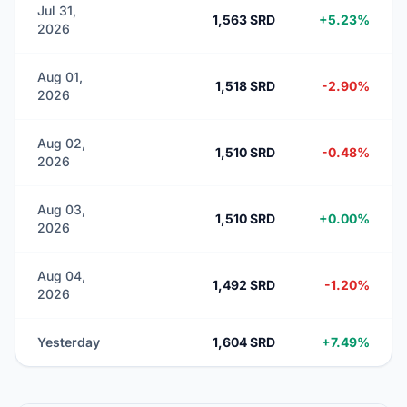
Jul 31,
1,563 SRD
+5.23%
2026
Aug 01,
1,518 SRD
-2.90%
2026
Aug 02,
1,510 SRD
-0.48%
2026
Aug 03,
1,510 SRD
+0.00%
2026
Aug 04,
1,492 SRD
-1.20%
2026
Yesterday
1,604 SRD
+7.49%