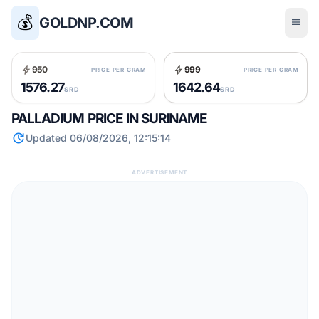
💰
GOLDNP.COM
menu
bolt
bolt
950
999
PRICE PER GRAM
PRICE PER GRAM
1576.27
1642.64
SRD
SRD
PALLADIUM PRICE IN SURINAME
update
Updated 06/08/2026, 12:15:14
ADVERTISEMENT