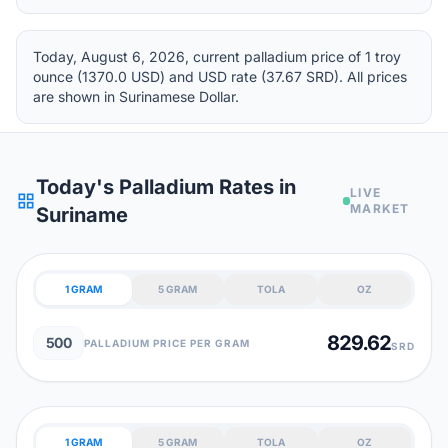
Today, August 6, 2026, current palladium price of 1 troy
ounce (1370.0 USD) and USD rate (37.67 SRD). All prices
are shown in Surinamese Dollar.
Today's Palladium Rates in
LIVE
grid_view
MARKET
Suriname
1 GRAM
5 GRAM
TOLA
OZ
829.62
500
PALLADIUM PRICE PER GRAM
SRD
1 GRAM
5 GRAM
TOLA
OZ