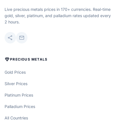
Live precious metals prices in 170+ currencies. Real-time
gold, silver, platinum, and palladium rates updated every
2 hours.
share
mail
DIAMOND
PRECIOUS METALS
Gold Prices
Silver Prices
Platinum Prices
Palladium Prices
All Countries