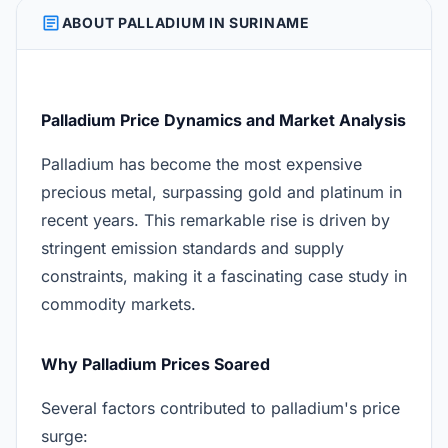
ARTICLE
ABOUT PALLADIUM IN SURINAME
Palladium Price Dynamics and Market Analysis
Palladium has become the most expensive
precious metal, surpassing gold and platinum in
recent years. This remarkable rise is driven by
stringent emission standards and supply
constraints, making it a fascinating case study in
commodity markets.
Why Palladium Prices Soared
Several factors contributed to palladium's price
surge: