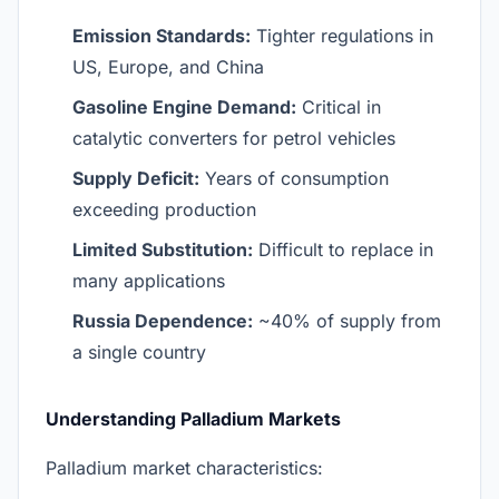
Emission Standards:
Tighter regulations in
US, Europe, and China
Gasoline Engine Demand:
Critical in
catalytic converters for petrol vehicles
Supply Deficit:
Years of consumption
exceeding production
Limited Substitution:
Difficult to replace in
many applications
Russia Dependence:
~40% of supply from
a single country
Understanding Palladium Markets
Palladium market characteristics: