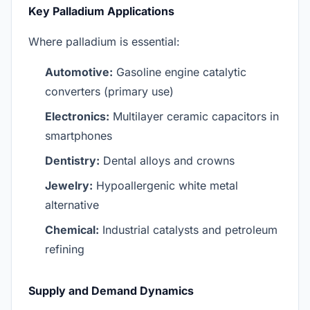
Key Palladium Applications
Where palladium is essential:
Automotive:
Gasoline engine catalytic
converters (primary use)
Electronics:
Multilayer ceramic capacitors in
smartphones
Dentistry:
Dental alloys and crowns
Jewelry:
Hypoallergenic white metal
alternative
Chemical:
Industrial catalysts and petroleum
refining
Supply and Demand Dynamics