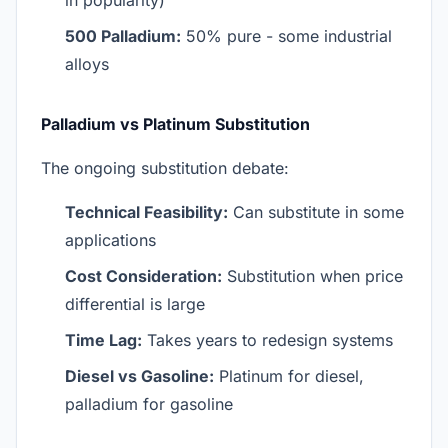
in popularity)
500 Palladium:
50% pure - some industrial
alloys
Palladium vs Platinum Substitution
The ongoing substitution debate:
Technical Feasibility:
Can substitute in some
applications
Cost Consideration:
Substitution when price
differential is large
Time Lag:
Takes years to redesign systems
Diesel vs Gasoline:
Platinum for diesel,
palladium for gasoline