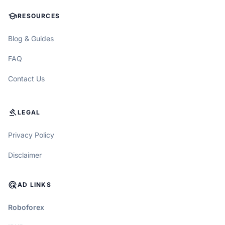
SCHOOL
RESOURCES
Blog & Guides
FAQ
Contact Us
GAVEL
LEGAL
Privacy Policy
Disclaimer
ADS_CLICK
AD LINKS
Roboforex