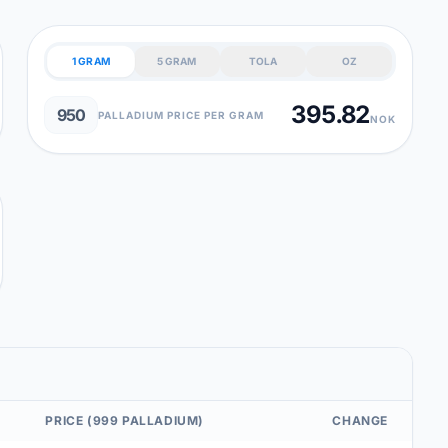
1 GRAM
5 GRAM
TOLA
OZ
395.82
950
PALLADIUM PRICE PER GRAM
NOK
PRICE (999 PALLADIUM)
CHANGE