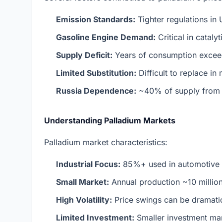
Emission Standards:
Tighter regulations in
Gasoline Engine Demand:
Critical in cataly
Supply Deficit:
Years of consumption excee
Limited Substitution:
Difficult to replace in
Russia Dependence:
~40% of supply from a
Understanding Palladium Markets
Palladium market characteristics:
Industrial Focus:
85%+ used in automotive c
Small Market:
Annual production ~10 million
High Volatility:
Price swings can be dramati
Limited Investment:
Smaller investment mark