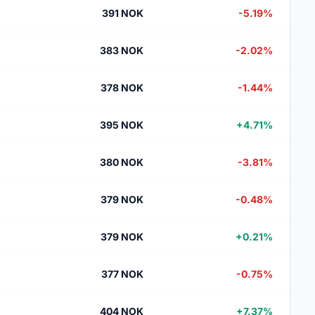
391 NOK
-5.19%
383 NOK
-2.02%
378 NOK
-1.44%
395 NOK
+4.71%
380 NOK
-3.81%
379 NOK
-0.48%
379 NOK
+0.21%
377 NOK
-0.75%
404 NOK
+7.37%