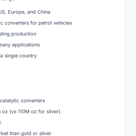
 US, Europe, and China
tic converters for petrol vehicles
ding production
 many applications
 single country
atalytic converters
 oz (vs 110M oz for silver)
c
et than gold or silver