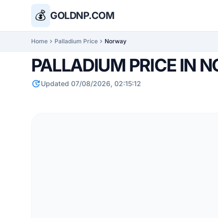
💰
GOLDNP.COM
Home
chevron_right
Palladium Price
chevron_right
Norway
PALLADIUM PRICE IN 
update
Updated 07/08/2026, 02:15:12