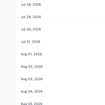
Jul 28, 2026
Jul 29, 2026
Jul 30, 2026
Jul 31, 2026
Aug 01, 2026
Aug 02, 2026
Aug 03, 2026
Aug 04, 2026
Aug 05, 2026