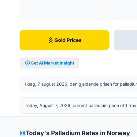
stat_3
Gold Prices
psychology
Get AI Market Insight
I dag, 7 august 2026, den gjeldende prisen for palladiu
Today, August 7, 2026, current palladium price of 1 tr
grid_view
Today's Palladium Rates in Norway