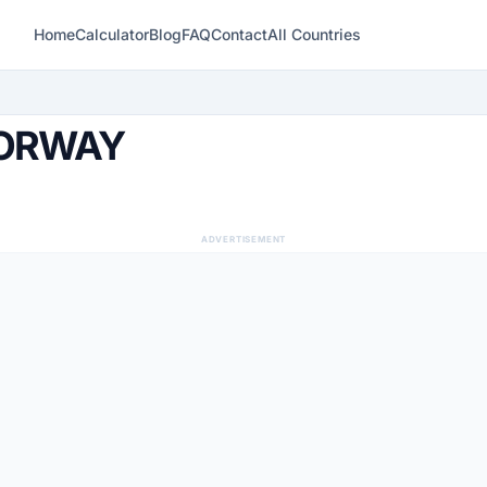
Home
Calculator
Blog
FAQ
Contact
All Countries
NORWAY
ADVERTISEMENT