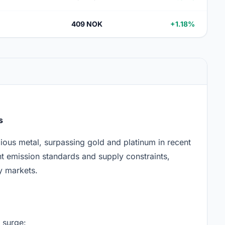
409 NOK
+1.18%
s
ous metal, surpassing gold and platinum in recent
ent emission standards and supply constraints,
y markets.
 surge: