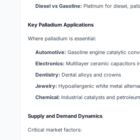
Diesel vs Gasoline:
Platinum for diesel, pal
Key Palladium Applications
Where palladium is essential:
Automotive:
Gasoline engine catalytic conv
Electronics:
Multilayer ceramic capacitors 
Dentistry:
Dental alloys and crowns
Jewelry:
Hypoallergenic white metal alterna
Chemical:
Industrial catalysts and petroleum
Supply and Demand Dynamics
Critical market factors: