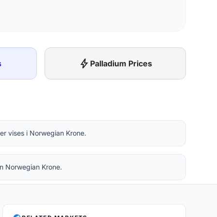
bolt
s
Palladium Prices
er vises i Norwegian Krone.
 in Norwegian Krone.