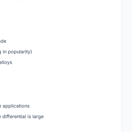
ade
in popularity)
alloys
 applications
differential is large