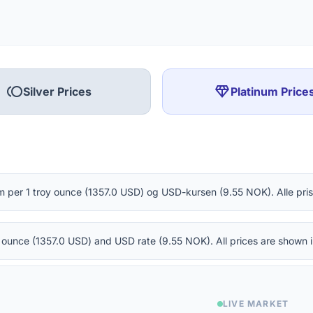
toll
diamond
Silver Prices
Platinum Price
m per 1 troy ounce (1357.0 USD) og USD-kursen (9.55 NOK). Alle pris
oy ounce (1357.0 USD) and USD rate (9.55 NOK). All prices are shown
LIVE MARKET