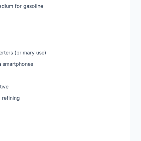
ladium for gasoline
erters (primary use)
in smartphones
tive
 refining