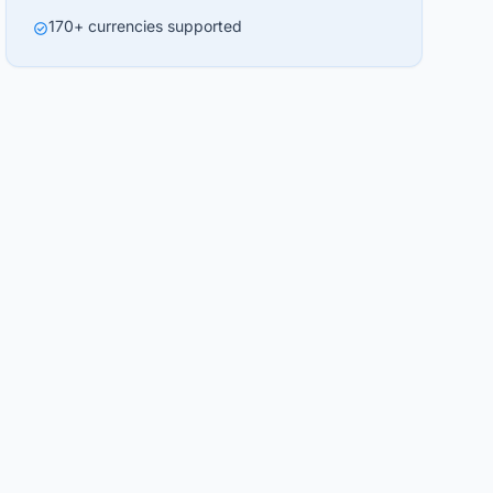
170+ currencies supported
check_circle