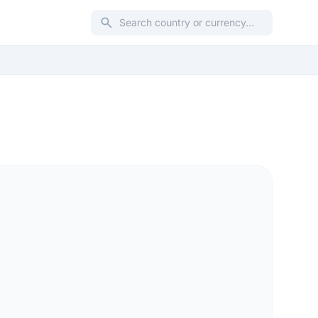
search