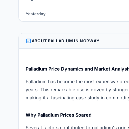
Yesterday
ARTICLE
ABOUT PALLADIUM IN NORWAY
Palladium Price Dynamics and Market Analysi
Palladium has become the most expensive preci
years. This remarkable rise is driven by string
making it a fascinating case study in commodit
Why Palladium Prices Soared
Several factors contributed to palladium's price