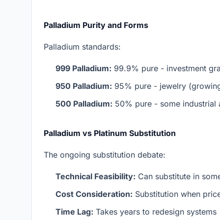
Palladium Purity and Forms
Palladium standards:
999 Palladium:
99.9% pure - investment gr
950 Palladium:
95% pure - jewelry (growing 
500 Palladium:
50% pure - some industrial 
Palladium vs Platinum Substitution
The ongoing substitution debate:
Technical Feasibility:
Can substitute in some
Cost Consideration:
Substitution when price 
Time Lag:
Takes years to redesign systems