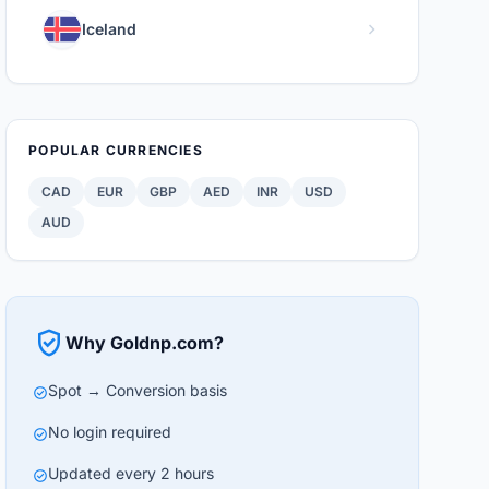
chevron_right
Iceland
POPULAR CURRENCIES
CAD
EUR
GBP
AED
INR
USD
AUD
verified_user
Why Goldnp.com?
Spot → Conversion basis
check_circle
No login required
check_circle
Updated every 2 hours
check_circle