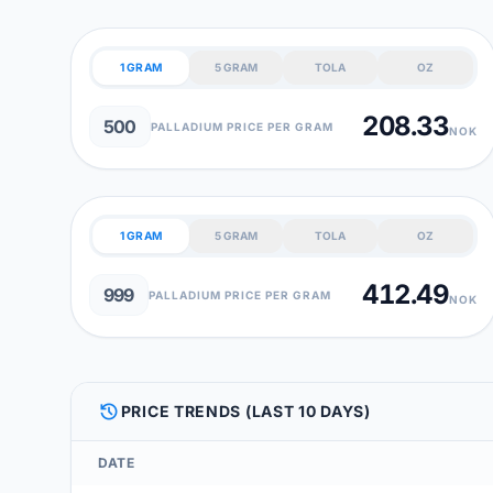
1 GRAM
5 GRAM
TOLA
OZ
208.33
500
PALLADIUM PRICE PER GRAM
NOK
1 GRAM
5 GRAM
TOLA
OZ
412.49
999
PALLADIUM PRICE PER GRAM
NOK
HISTORY
PRICE TRENDS (LAST 10 DAYS)
DATE