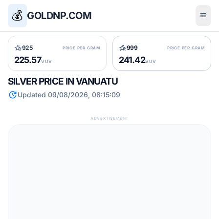
💰
GOLDNP.COM
menu
hotel_class
hotel_class
925
999
PRICE PER GRAM
PRICE PER GRAM
225.57
241.42
VUV
VUV
SILVER PRICE IN VANUATU
update
Updated 09/08/2026, 08:15:09
ADVERTISEMENT