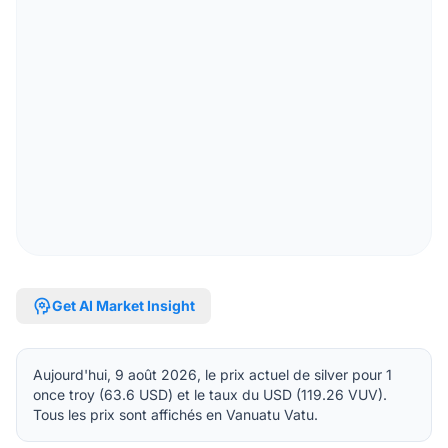
psychology
Get AI Market Insight
Aujourd'hui, 9 août 2026, le prix actuel de silver pour 1
once troy (63.6 USD) et le taux du USD (119.26 VUV).
Tous les prix sont affichés en Vanuatu Vatu.