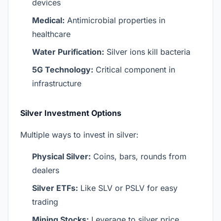
devices
Medical:
Antimicrobial properties in
healthcare
Water Purification:
Silver ions kill bacteria
5G Technology:
Critical component in
infrastructure
Silver Investment Options
Multiple ways to invest in silver:
Physical Silver:
Coins, bars, rounds from
dealers
Silver ETFs:
Like SLV or PSLV for easy
trading
Mining Stocks:
Leverage to silver price