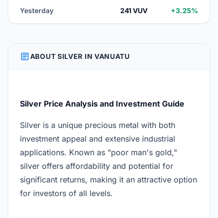
Yesterday
241 VUV
+3.25%
ARTICLE
ABOUT SILVER IN VANUATU
Silver Price Analysis and Investment Guide
Silver is a unique precious metal with both
investment appeal and extensive industrial
applications. Known as "poor man's gold,"
silver offers affordability and potential for
significant returns, making it an attractive option
for investors of all levels.