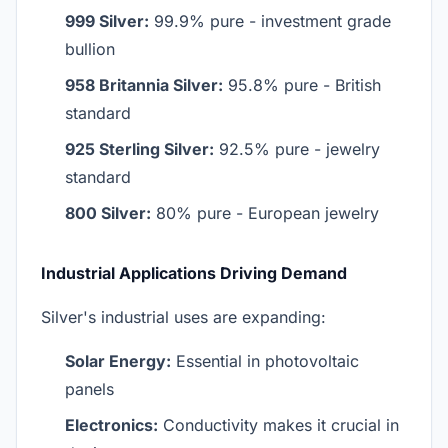
999 Silver:
99.9% pure - investment grade
bullion
958 Britannia Silver:
95.8% pure - British
standard
925 Sterling Silver:
92.5% pure - jewelry
standard
800 Silver:
80% pure - European jewelry
Industrial Applications Driving Demand
Silver's industrial uses are expanding:
Solar Energy:
Essential in photovoltaic
panels
Electronics:
Conductivity makes it crucial in