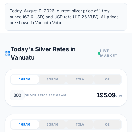
Today, August 9, 2026, current silver price of 1 troy
ounce (63.6 USD) and USD rate (119.26 VUV). All prices
are shown in Vanuatu Vatu.
Today's Silver Rates in
LIVE
grid_view
MARKET
Vanuatu
1 GRAM
5 GRAM
TOLA
OZ
195.09
800
SILVER PRICE PER GRAM
VUV
1 GRAM
5 GRAM
TOLA
OZ