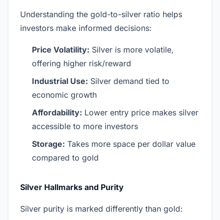
Understanding the gold-to-silver ratio helps
investors make informed decisions:
Price Volatility:
Silver is more volatile,
offering higher risk/reward
Industrial Use:
Silver demand tied to
economic growth
Affordability:
Lower entry price makes silver
accessible to more investors
Storage:
Takes more space per dollar value
compared to gold
Silver Hallmarks and Purity
Silver purity is marked differently than gold: