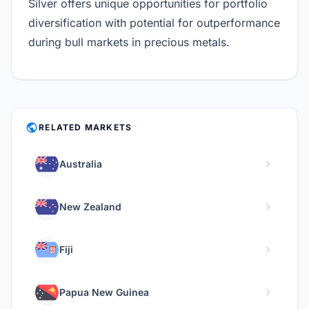
Silver offers unique opportunities for portfolio
diversification with potential for outperformance
during bull markets in precious metals.
PUBLIC
RELATED MARKETS
chevron_right
Australia
chevron_right
New Zealand
chevron_right
Fiji
chevron_right
Papua New Guinea