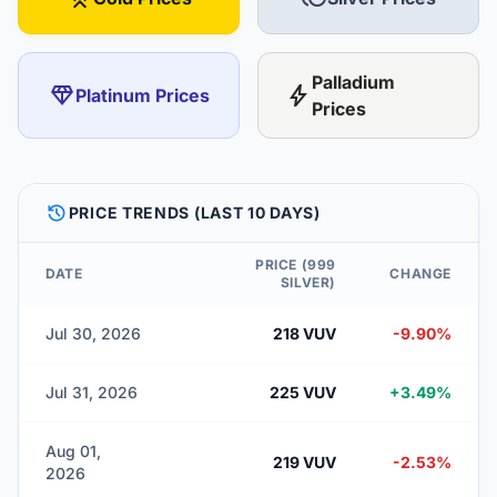
Palladium
diamond
bolt
Platinum Prices
Prices
HISTORY
PRICE TRENDS (LAST 10 DAYS)
PRICE (999
DATE
CHANGE
SILVER)
Jul 30, 2026
218 VUV
-9.90%
Jul 31, 2026
225 VUV
+3.49%
Aug 01,
219 VUV
-2.53%
2026