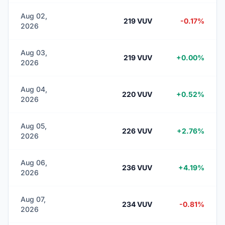
Aug 02,
219 VUV
-0.17%
2026
Aug 03,
219 VUV
+0.00%
2026
Aug 04,
220 VUV
+0.52%
2026
Aug 05,
226 VUV
+2.76%
2026
Aug 06,
236 VUV
+4.19%
2026
Aug 07,
234 VUV
-0.81%
2026