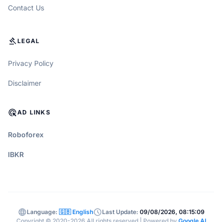
Contact Us
GAVEL
LEGAL
Privacy Policy
Disclaimer
ADS_CLICK
AD LINKS
Roboforex
IBKR
language
schedule
Language:
🇬🇧 English
Last Update:
09/08/2026, 08:15:09
Copyright © 2020-2026 All rights reserved | Powered by
Google AI