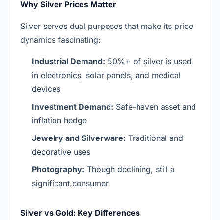
Why Silver Prices Matter
Silver serves dual purposes that make its price
dynamics fascinating:
Industrial Demand:
50%+ of silver is used
in electronics, solar panels, and medical
devices
Investment Demand:
Safe-haven asset and
inflation hedge
Jewelry and Silverware:
Traditional and
decorative uses
Photography:
Though declining, still a
significant consumer
Silver vs Gold: Key Differences