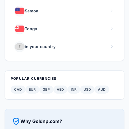
chevron_right
Samoa
chevron_right
Tonga
chevron_right
in your country
POPULAR CURRENCIES
CAD
EUR
GBP
AED
INR
USD
AUD
verified_user
Why Goldnp.com?