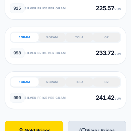
225.57
925
SILVER PRICE PER GRAM
VUV
1 GRAM
5 GRAM
TOLA
OZ
233.72
958
SILVER PRICE PER GRAM
VUV
1 GRAM
5 GRAM
TOLA
OZ
241.42
999
SILVER PRICE PER GRAM
VUV
stat_3
toll
Gold Prices
Silver Prices