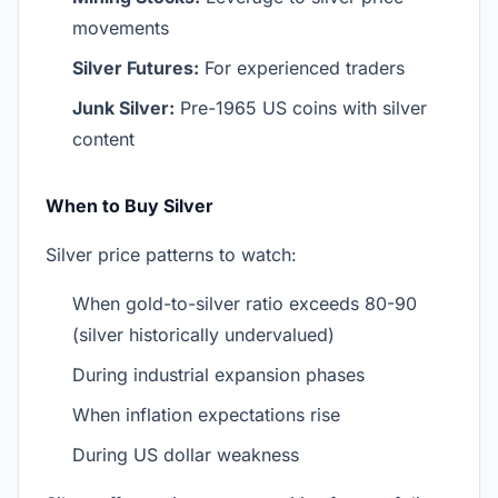
movements
Silver Futures:
For experienced traders
Junk Silver:
Pre-1965 US coins with silver
content
When to Buy Silver
Silver price patterns to watch:
When gold-to-silver ratio exceeds 80-90
(silver historically undervalued)
During industrial expansion phases
When inflation expectations rise
During US dollar weakness