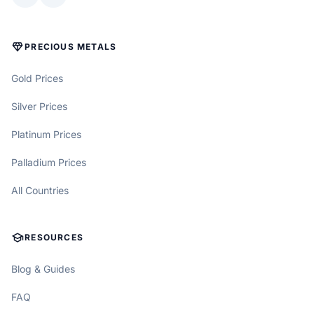
DIAMOND
PRECIOUS METALS
Gold Prices
Silver Prices
Platinum Prices
Palladium Prices
All Countries
SCHOOL
RESOURCES
Blog & Guides
FAQ