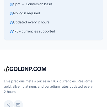
Spot → Conversion basis
check_circle
No login required
check_circle
Updated every 2 hours
check_circle
170+ currencies supported
check_circle
💰
GOLDNP.COM
Live precious metals prices in 170+ currencies. Real-time
gold, silver, platinum, and palladium rates updated every
2 hours.
share
mail