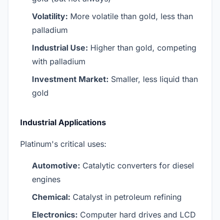
Volatility:
More volatile than gold, less than
palladium
Industrial Use:
Higher than gold, competing
with palladium
Investment Market:
Smaller, less liquid than
gold
Industrial Applications
Platinum's critical uses:
Automotive:
Catalytic converters for diesel
engines
Chemical:
Catalyst in petroleum refining
Electronics:
Computer hard drives and LCD