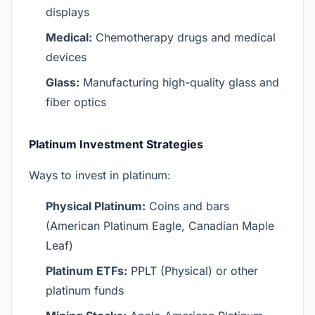
displays
Medical:
Chemotherapy drugs and medical
devices
Glass:
Manufacturing high-quality glass and
fiber optics
Platinum Investment Strategies
Ways to invest in platinum:
Physical Platinum:
Coins and bars
(American Platinum Eagle, Canadian Maple
Leaf)
Platinum ETFs:
PPLT (Physical) or other
platinum funds