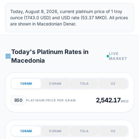
Today, August 8, 2026, current platinum price of 1 troy
ounce (1743.0 USD) and USD rate (53.37 MKD). All prices
are shown in Macedonian Denar.
Today's Platinum Rates in
LIVE
grid_view
MARKET
Macedonia
1 GRAM
5 GRAM
TOLA
OZ
2,542.17
850
PLATINUM PRICE PER GRAM
MKD
1 GRAM
5 GRAM
TOLA
OZ