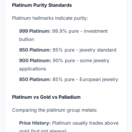
Platinum Purity Standards
Platinum hallmarks indicate purity:
999 Platinum:
99.9% pure - investment
bullion
950 Platinum:
95% pure - jewelry standard
900 Platinum:
90% pure - some jewelry
applications
850 Platinum:
85% pure - European jewelry
Platinum vs Gold vs Palladium
Comparing the platinum group metals:
Price History:
Platinum usually trades above
gold (but not always)