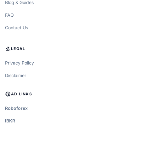
Blog & Guides
FAQ
Contact Us
GAVEL
LEGAL
Privacy Policy
Disclaimer
ADS_CLICK
AD LINKS
Roboforex
IBKR