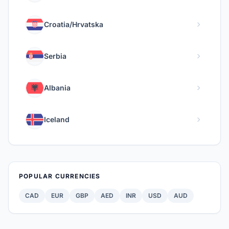
chevron_right
Croatia/Hrvatska
chevron_right
Serbia
chevron_right
Albania
chevron_right
Iceland
POPULAR CURRENCIES
CAD
EUR
GBP
AED
INR
USD
AUD