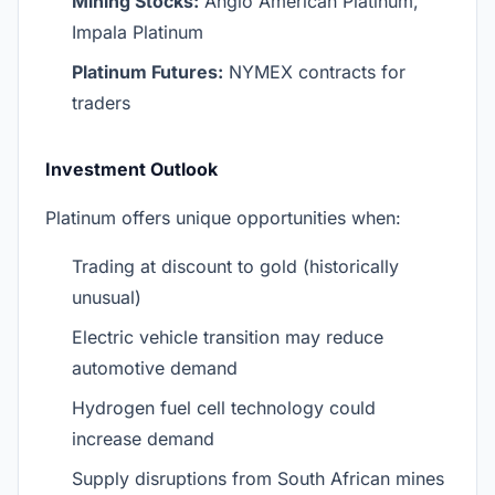
Mining Stocks:
Anglo American Platinum,
Impala Platinum
Platinum Futures:
NYMEX contracts for
traders
Investment Outlook
Platinum offers unique opportunities when:
Trading at discount to gold (historically
unusual)
Electric vehicle transition may reduce
automotive demand
Hydrogen fuel cell technology could
increase demand
Supply disruptions from South African mines