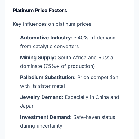
Platinum Price Factors
Key influences on platinum prices:
Automotive Industry:
~40% of demand
from catalytic converters
Mining Supply:
South Africa and Russia
dominate (75%+ of production)
Palladium Substitution:
Price competition
with its sister metal
Jewelry Demand:
Especially in China and
Japan
Investment Demand:
Safe-haven status
during uncertainty