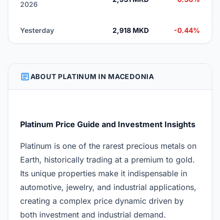
2026
Yesterday
2,918 MKD
-0.44%
ARTICLE
ABOUT PLATINUM IN MACEDONIA
Platinum Price Guide and Investment Insights
Platinum is one of the rarest precious metals on
Earth, historically trading at a premium to gold.
Its unique properties make it indispensable in
automotive, jewelry, and industrial applications,
creating a complex price dynamic driven by
both investment and industrial demand.