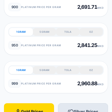
2,691.71
900
PLATINUM PRICE PER GRAM
MKD
1 GRAM
5 GRAM
TOLA
OZ
2,841.25
950
PLATINUM PRICE PER GRAM
MKD
1 GRAM
5 GRAM
TOLA
OZ
2,960.88
999
PLATINUM PRICE PER GRAM
MKD
stat_3
toll
Gold Prices
Silver Prices