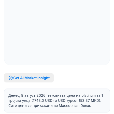
psychology
Get AI Market Insight
Денес, 8 август 2026, тековната цена на platinum за 1
тројска унца (1743.0 USD) и USD курсот (53.37 MKD).
Сите цени се прикажани во Macedonian Denar.