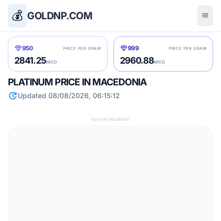
💰
GOLDNP.COM
menu
diamond
diamond
950
999
PRICE PER GRAM
PRICE PER GRAM
2841.25
2960.88
MKD
MKD
PLATINUM PRICE IN MACEDONIA
update
Updated 08/08/2026, 06:15:12
ADVERTISEMENT