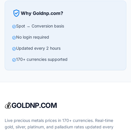
verified_user
Why Goldnp.com?
Spot → Conversion basis
check_circle
No login required
check_circle
Updated every 2 hours
check_circle
170+ currencies supported
check_circle
💰
GOLDNP.COM
Live precious metals prices in 170+ currencies. Real-time
gold, silver, platinum, and palladium rates updated every