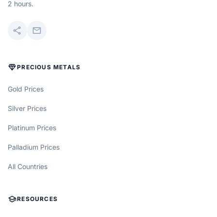
2 hours.
share
mail
DIAMOND
PRECIOUS METALS
Gold Prices
Silver Prices
Platinum Prices
Palladium Prices
All Countries
SCHOOL
RESOURCES