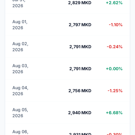
2,829 MKD
+2.62%
2026
Aug 01,
2,797 MKD
-1.10%
2026
Aug 02,
2,791 MKD
-0.24%
2026
Aug 03,
2,791 MKD
+0.00%
2026
Aug 04,
2,756 MKD
-1.25%
2026
Aug 05,
2,940 MKD
+6.68%
2026
Aug 06,
2,931 MKD
-0.30%