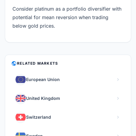
Consider platinum as a portfolio diversifier with
potential for mean reversion when trading
below gold prices.
PUBLIC
RELATED MARKETS
chevron_right
European Union
chevron_right
United Kingdom
chevron_right
Switzerland
chevron_right
Sweden