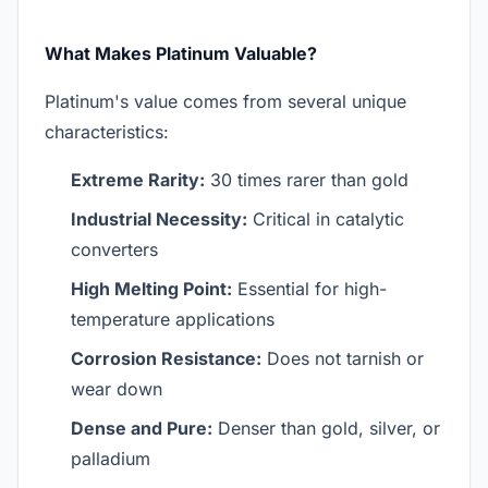
What Makes Platinum Valuable?
Platinum's value comes from several unique
characteristics:
Extreme Rarity:
30 times rarer than gold
Industrial Necessity:
Critical in catalytic
converters
High Melting Point:
Essential for high-
temperature applications
Corrosion Resistance:
Does not tarnish or
wear down
Dense and Pure:
Denser than gold, silver, or
palladium