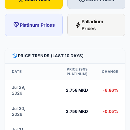
Palladium
diamond
bolt
Platinum Prices
Prices
HISTORY
PRICE TRENDS (LAST 10 DAYS)
PRICE (999
DATE
CHANGE
PLATINUM)
Jul 29,
2,758 MKD
-6.86%
2026
Jul 30,
2,756 MKD
-0.05%
2026
Jul 31,