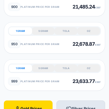
21,485.24
900
PLATINUM PRICE PER GRAM
KMF
1 GRAM
5 GRAM
TOLA
OZ
22,678.87
950
PLATINUM PRICE PER GRAM
KMF
1 GRAM
5 GRAM
TOLA
OZ
23,633.77
999
PLATINUM PRICE PER GRAM
KMF
stat_3
toll
Gold Prices
Silver Prices