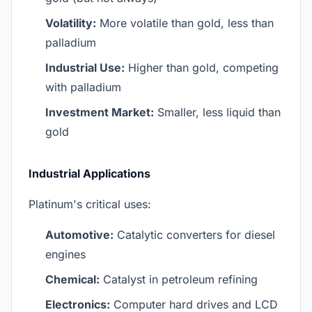
Volatility:
More volatile than gold, less than
palladium
Industrial Use:
Higher than gold, competing
with palladium
Investment Market:
Smaller, less liquid than
gold
Industrial Applications
Platinum's critical uses:
Automotive:
Catalytic converters for diesel
engines
Chemical:
Catalyst in petroleum refining
Electronics:
Computer hard drives and LCD