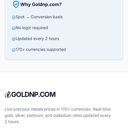
verified_user
Why Goldnp.com?
Spot → Conversion basis
check_circle
No login required
check_circle
Updated every 2 hours
check_circle
170+ currencies supported
check_circle
💰
GOLDNP.COM
Live precious metals prices in 170+ currencies. Real-time
gold, silver, platinum, and palladium rates updated every
2 hours.