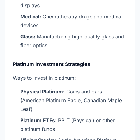
displays
Medical:
Chemotherapy drugs and medical
devices
Glass:
Manufacturing high-quality glass and
fiber optics
Platinum Investment Strategies
Ways to invest in platinum:
Physical Platinum:
Coins and bars
(American Platinum Eagle, Canadian Maple
Leaf)
Platinum ETFs:
PPLT (Physical) or other
platinum funds