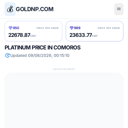
💰
GOLDNP.COM
menu
diamond
diamond
950
999
PRICE PER GRAM
PRICE PER GRAM
22678.87
23633.77
KMF
KMF
PLATINUM PRICE IN COMOROS
update
Updated 09/08/2026, 00:15:10
ADVERTISEMENT