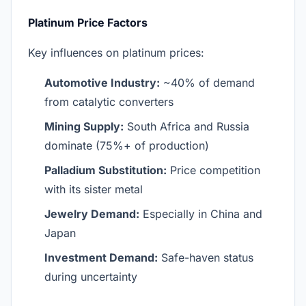
Platinum Price Factors
Key influences on platinum prices:
Automotive Industry:
~40% of demand
from catalytic converters
Mining Supply:
South Africa and Russia
dominate (75%+ of production)
Palladium Substitution:
Price competition
with its sister metal
Jewelry Demand:
Especially in China and
Japan
Investment Demand:
Safe-haven status
during uncertainty