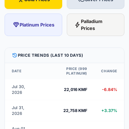
Palladium
diamond
bolt
Platinum Prices
Prices
HISTORY
PRICE TRENDS (LAST 10 DAYS)
PRICE (999
DATE
CHANGE
PLATINUM)
Jul 30,
22,016 KMF
-6.84%
2026
Jul 31,
22,758 KMF
+3.37%
2026
Aug 01,