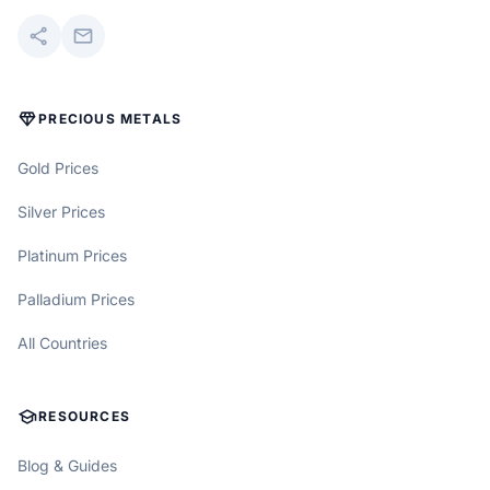
share
mail
DIAMOND
PRECIOUS METALS
Gold Prices
Silver Prices
Platinum Prices
Palladium Prices
All Countries
SCHOOL
RESOURCES
Blog & Guides