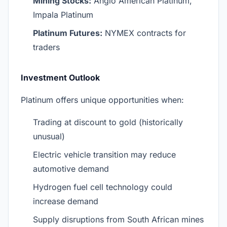
Mining Stocks:
Anglo American Platinum,
Impala Platinum
Platinum Futures:
NYMEX contracts for
traders
Investment Outlook
Platinum offers unique opportunities when:
Trading at discount to gold (historically
unusual)
Electric vehicle transition may reduce
automotive demand
Hydrogen fuel cell technology could
increase demand
Supply disruptions from South African mines