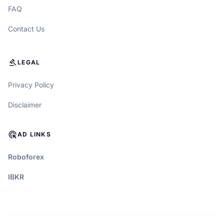
FAQ
Contact Us
GAVEL
LEGAL
Privacy Policy
Disclaimer
ADS_CLICK
AD LINKS
Roboforex
IBKR