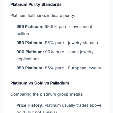
Platinum Purity Standards
Platinum hallmarks indicate purity:
999 Platinum:
99.9% pure - investment
bullion
950 Platinum:
95% pure - jewelry standard
900 Platinum:
90% pure - some jewelry
applications
850 Platinum:
85% pure - European jewelry
Platinum vs Gold vs Palladium
Comparing the platinum group metals:
Price History:
Platinum usually trades above
gold (but not always)