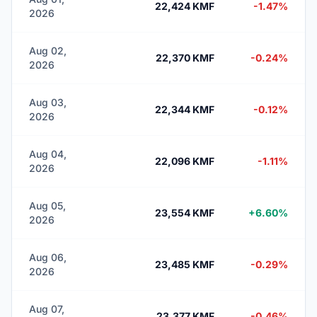
22,424 KMF
-1.47%
2026
Aug 02,
22,370 KMF
-0.24%
2026
Aug 03,
22,344 KMF
-0.12%
2026
Aug 04,
22,096 KMF
-1.11%
2026
Aug 05,
23,554 KMF
+6.60%
2026
Aug 06,
23,485 KMF
-0.29%
2026
Aug 07,
23,377 KMF
-0.46%