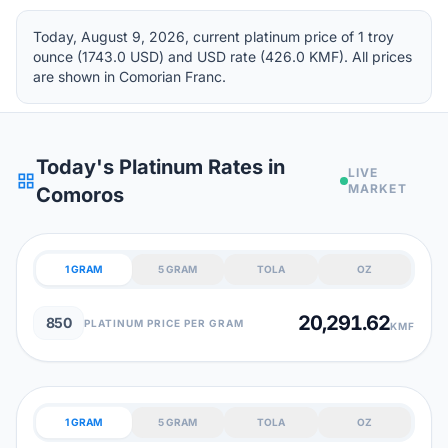
Today, August 9, 2026, current platinum price of 1 troy
ounce (1743.0 USD) and USD rate (426.0 KMF). All prices
are shown in Comorian Franc.
Today's Platinum Rates in
LIVE
grid_view
MARKET
Comoros
1 GRAM
5 GRAM
TOLA
OZ
20,291.62
850
PLATINUM PRICE PER GRAM
KMF
1 GRAM
5 GRAM
TOLA
OZ