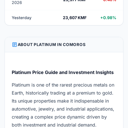
2026
Yesterday
23,607 KMF
+0.98%
ARTICLE
ABOUT PLATINUM IN COMOROS
Platinum Price Guide and Investment Insights
Platinum is one of the rarest precious metals on
Earth, historically trading at a premium to gold.
Its unique properties make it indispensable in
automotive, jewelry, and industrial applications,
creating a complex price dynamic driven by
both investment and industrial demand.