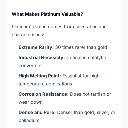
What Makes Platinum Valuable?
Platinum's value comes from several unique
characteristics:
Extreme Rarity:
30 times rarer than gold
Industrial Necessity:
Critical in catalytic
converters
High Melting Point:
Essential for high-
temperature applications
Corrosion Resistance:
Does not tarnish or
wear down
Dense and Pure:
Denser than gold, silver, or
palladium