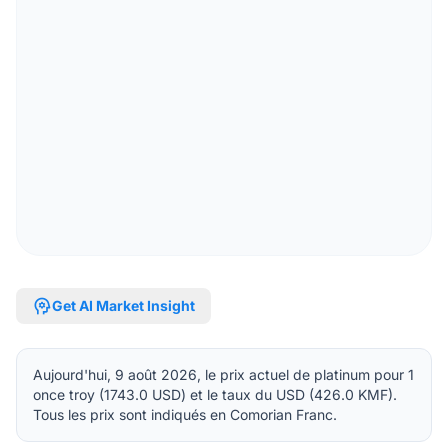
psychology
Get AI Market Insight
Aujourd'hui, 9 août 2026, le prix actuel de platinum pour 1
once troy (1743.0 USD) et le taux du USD (426.0 KMF).
Tous les prix sont indiqués en Comorian Franc.