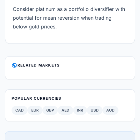
Consider platinum as a portfolio diversifier with
potential for mean reversion when trading
below gold prices.
PUBLIC
RELATED MARKETS
POPULAR CURRENCIES
CAD
EUR
GBP
AED
INR
USD
AUD