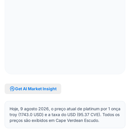
psychology
Get AI Market Insight
Hoje, 9 agosto 2026, o preço atual de platinum por 1 onça
troy (1743.0 USD) e a taxa do USD (95.37 CVE). Todos os
preços são exibidos em Cape Verdean Escudo.