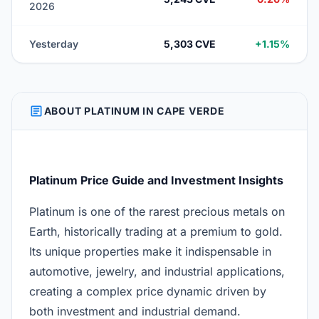
2026
Yesterday
5,303 CVE
+1.15%
ARTICLE
ABOUT PLATINUM IN CAPE VERDE
Platinum Price Guide and Investment Insights
Platinum is one of the rarest precious metals on
Earth, historically trading at a premium to gold.
Its unique properties make it indispensable in
automotive, jewelry, and industrial applications,
creating a complex price dynamic driven by
both investment and industrial demand.