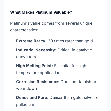
What Makes Platinum Valuable?
Platinum's value comes from several unique
characteristics:
Extreme Rarity:
30 times rarer than gold
Industrial Necessity:
Critical in catalytic
converters
High Melting Point:
Essential for high-
temperature applications
Corrosion Resistance:
Does not tarnish or
wear down
Dense and Pure:
Denser than gold, silver, or
palladium