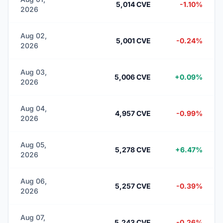
5,014 CVE
-1.10%
2026
Aug 02,
5,001 CVE
-0.24%
2026
Aug 03,
5,006 CVE
+0.09%
2026
Aug 04,
4,957 CVE
-0.99%
2026
Aug 05,
5,278 CVE
+6.47%
2026
Aug 06,
5,257 CVE
-0.39%
2026
Aug 07,
5,243 CVE
-0.26%