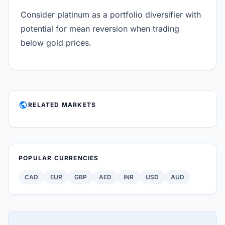
Consider platinum as a portfolio diversifier with
potential for mean reversion when trading
below gold prices.
PUBLIC
RELATED MARKETS
POPULAR CURRENCIES
CAD
EUR
GBP
AED
INR
USD
AUD