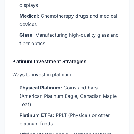
displays
Medical:
Chemotherapy drugs and medical
devices
Glass:
Manufacturing high-quality glass and
fiber optics
Platinum Investment Strategies
Ways to invest in platinum:
Physical Platinum:
Coins and bars
(American Platinum Eagle, Canadian Maple
Leaf)
Platinum ETFs:
PPLT (Physical) or other
platinum funds