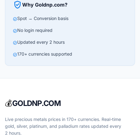
verified_user
Why Goldnp.com?
Spot → Conversion basis
check_circle
No login required
check_circle
Updated every 2 hours
check_circle
170+ currencies supported
check_circle
💰
GOLDNP.COM
Live precious metals prices in 170+ currencies. Real-time
gold, silver, platinum, and palladium rates updated every
2 hours.