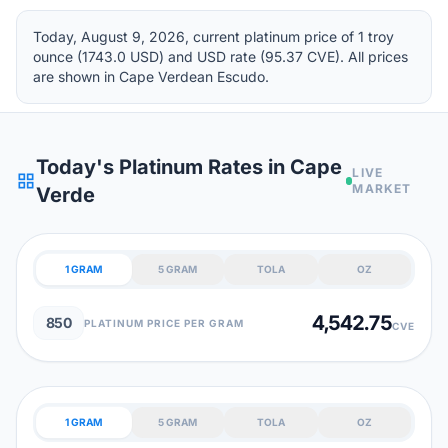
Today, August 9, 2026, current platinum price of 1 troy
ounce (1743.0 USD) and USD rate (95.37 CVE). All prices
are shown in Cape Verdean Escudo.
Today's Platinum Rates in Cape
LIVE
grid_view
MARKET
Verde
1 GRAM
5 GRAM
TOLA
OZ
4,542.75
850
PLATINUM PRICE PER GRAM
CVE
1 GRAM
5 GRAM
TOLA
OZ