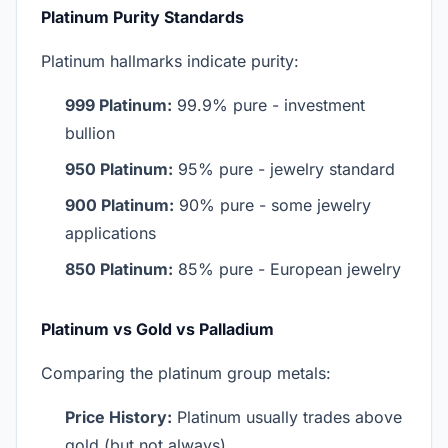
Platinum Purity Standards
Platinum hallmarks indicate purity:
999 Platinum:
99.9% pure - investment
bullion
950 Platinum:
95% pure - jewelry standard
900 Platinum:
90% pure - some jewelry
applications
850 Platinum:
85% pure - European jewelry
Platinum vs Gold vs Palladium
Comparing the platinum group metals:
Price History:
Platinum usually trades above
gold (but not always)