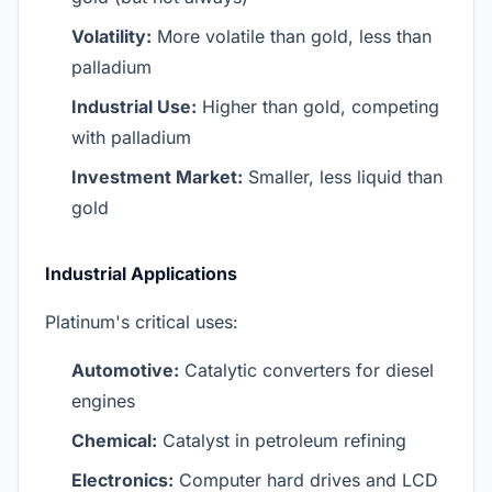
Volatility:
More volatile than gold, less than
palladium
Industrial Use:
Higher than gold, competing
with palladium
Investment Market:
Smaller, less liquid than
gold
Industrial Applications
Platinum's critical uses:
Automotive:
Catalytic converters for diesel
engines
Chemical:
Catalyst in petroleum refining
Electronics:
Computer hard drives and LCD