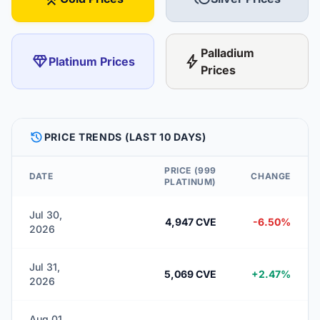
Palladium
diamond
bolt
Platinum Prices
Prices
HISTORY
PRICE TRENDS (LAST 10 DAYS)
PRICE (999
DATE
CHANGE
PLATINUM)
Jul 30,
4,947 CVE
-6.50%
2026
Jul 31,
5,069 CVE
+2.47%
2026
Aug 01,