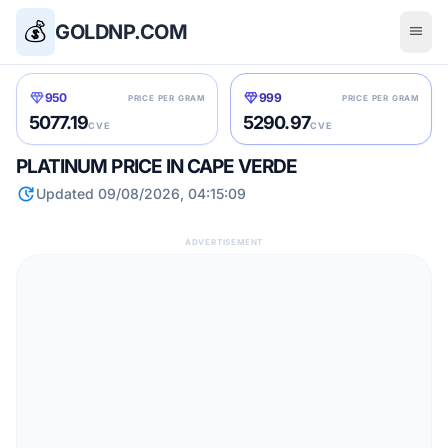
💰
GOLDNP.COM
menu
diamond
diamond
950
999
PRICE PER GRAM
PRICE PER GRAM
5077.19
5290.97
CVE
CVE
PLATINUM PRICE IN CAPE VERDE
update
Updated 09/08/2026, 04:15:09
ADVERTISEMENT