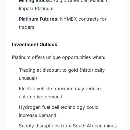
Mining Stocks:
Anglo American Platinum,
Impala Platinum
Platinum Futures:
NYMEX contracts for
traders
Investment Outlook
Platinum offers unique opportunities when:
Trading at discount to gold (historically
unusual)
Electric vehicle transition may reduce
automotive demand
Hydrogen fuel cell technology could
increase demand
Supply disruptions from South African mines