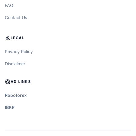
FAQ
Contact Us
GAVEL
LEGAL
Privacy Policy
Disclaimer
ADS_CLICK
AD LINKS
Roboforex
IBKR