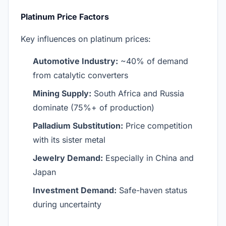
Platinum Price Factors
Key influences on platinum prices:
Automotive Industry:
~40% of demand
from catalytic converters
Mining Supply:
South Africa and Russia
dominate (75%+ of production)
Palladium Substitution:
Price competition
with its sister metal
Jewelry Demand:
Especially in China and
Japan
Investment Demand:
Safe-haven status
during uncertainty