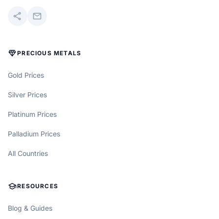
share
mail
DIAMOND
PRECIOUS METALS
Gold Prices
Silver Prices
Platinum Prices
Palladium Prices
All Countries
SCHOOL
RESOURCES
Blog & Guides