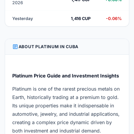
2026
Yesterday
1,416 CUP
-0.06%
ARTICLE
ABOUT PLATINUM IN CUBA
Platinum Price Guide and Investment Insights
Platinum is one of the rarest precious metals on
Earth, historically trading at a premium to gold.
Its unique properties make it indispensable in
automotive, jewelry, and industrial applications,
creating a complex price dynamic driven by
both investment and industrial demand.