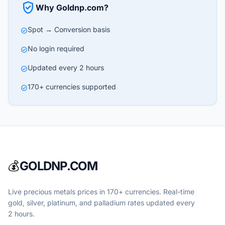
verified_user
Why Goldnp.com?
Spot → Conversion basis
check_circle
No login required
check_circle
Updated every 2 hours
check_circle
170+ currencies supported
check_circle
💰
GOLDNP.COM
Live precious metals prices in 170+ currencies. Real-time
gold, silver, platinum, and palladium rates updated every
2 hours.