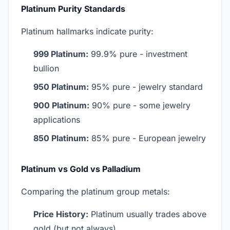
Platinum Purity Standards
Platinum hallmarks indicate purity:
999 Platinum:
99.9% pure - investment
bullion
950 Platinum:
95% pure - jewelry standard
900 Platinum:
90% pure - some jewelry
applications
850 Platinum:
85% pure - European jewelry
Platinum vs Gold vs Palladium
Comparing the platinum group metals:
Price History:
Platinum usually trades above
gold (but not always)