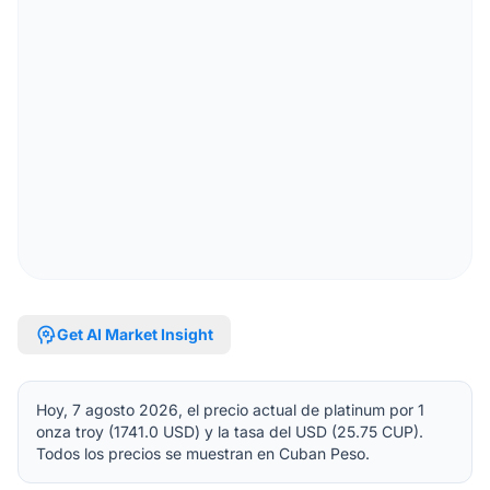
psychology
Get AI Market Insight
Hoy, 7 agosto 2026, el precio actual de platinum por 1
onza troy (1741.0 USD) y la tasa del USD (25.75 CUP).
Todos los precios se muestran en Cuban Peso.