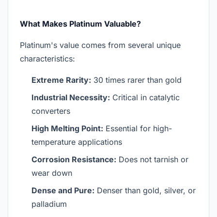
What Makes Platinum Valuable?
Platinum's value comes from several unique
characteristics:
Extreme Rarity:
30 times rarer than gold
Industrial Necessity:
Critical in catalytic
converters
High Melting Point:
Essential for high-
temperature applications
Corrosion Resistance:
Does not tarnish or
wear down
Dense and Pure:
Denser than gold, silver, or
palladium