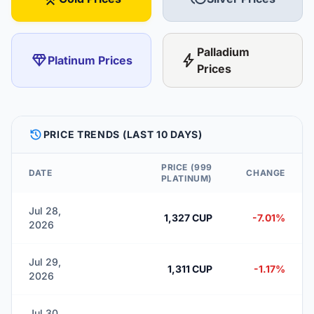
Palladium
diamond
bolt
Platinum Prices
Prices
HISTORY
PRICE TRENDS (LAST 10 DAYS)
PRICE (999
DATE
CHANGE
PLATINUM)
Jul 28,
1,327 CUP
-7.01%
2026
Jul 29,
1,311 CUP
-1.17%
2026
Jul 30,