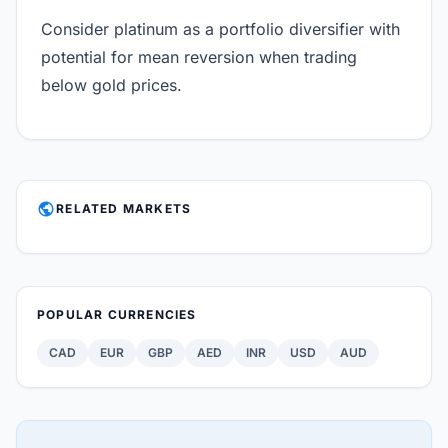
Consider platinum as a portfolio diversifier with
potential for mean reversion when trading
below gold prices.
PUBLIC
RELATED MARKETS
POPULAR CURRENCIES
CAD
EUR
GBP
AED
INR
USD
AUD