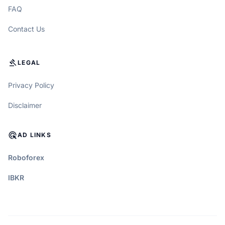
FAQ
Contact Us
GAVEL
LEGAL
Privacy Policy
Disclaimer
ADS_CLICK
AD LINKS
Roboforex
IBKR