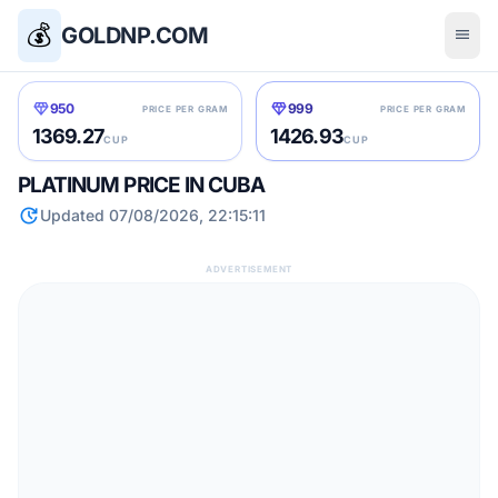
💰
GOLDNP.COM
menu
diamond
diamond
950
999
PRICE PER GRAM
PRICE PER GRAM
1369.27
1426.93
CUP
CUP
PLATINUM PRICE IN CUBA
update
Updated 07/08/2026, 22:15:11
ADVERTISEMENT