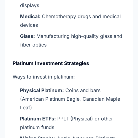
displays
Medical:
Chemotherapy drugs and medical
devices
Glass:
Manufacturing high-quality glass and
fiber optics
Platinum Investment Strategies
Ways to invest in platinum:
Physical Platinum:
Coins and bars
(American Platinum Eagle, Canadian Maple
Leaf)
Platinum ETFs:
PPLT (Physical) or other
platinum funds