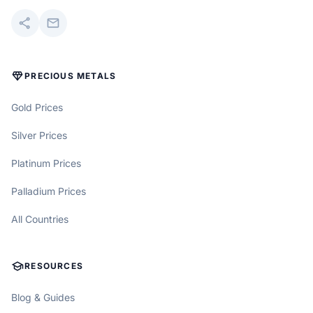
share
mail
DIAMOND
PRECIOUS METALS
Gold Prices
Silver Prices
Platinum Prices
Palladium Prices
All Countries
SCHOOL
RESOURCES
Blog & Guides