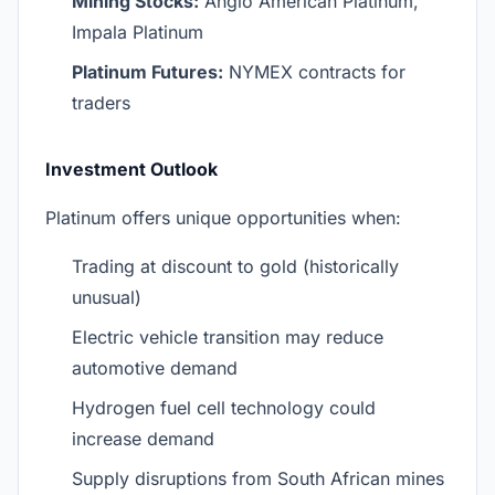
Mining Stocks:
Anglo American Platinum,
Impala Platinum
Platinum Futures:
NYMEX contracts for
traders
Investment Outlook
Platinum offers unique opportunities when:
Trading at discount to gold (historically
unusual)
Electric vehicle transition may reduce
automotive demand
Hydrogen fuel cell technology could
increase demand
Supply disruptions from South African mines