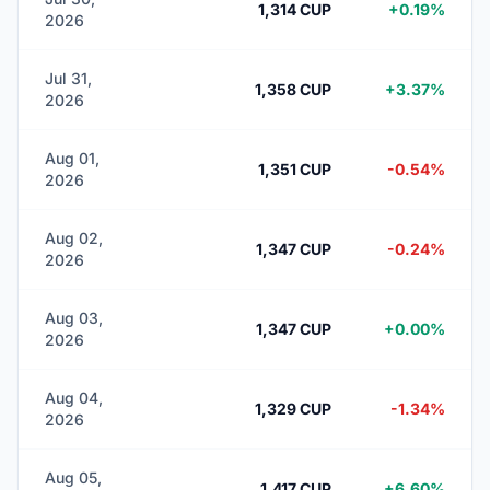
1,314 CUP
+0.19%
2026
Jul 31,
1,358 CUP
+3.37%
2026
Aug 01,
1,351 CUP
-0.54%
2026
Aug 02,
1,347 CUP
-0.24%
2026
Aug 03,
1,347 CUP
+0.00%
2026
Aug 04,
1,329 CUP
-1.34%
2026
Aug 05,
1,417 CUP
+6.60%