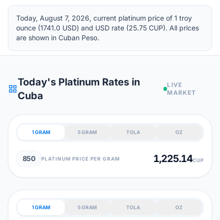
Today, August 7, 2026, current platinum price of 1 troy
ounce (1741.0 USD) and USD rate (25.75 CUP). All prices
are shown in Cuban Peso.
Today's Platinum Rates in
LIVE
grid_view
MARKET
Cuba
1 GRAM
5 GRAM
TOLA
OZ
1,225.14
850
PLATINUM PRICE PER GRAM
CUP
1 GRAM
5 GRAM
TOLA
OZ