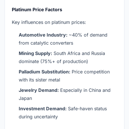
Platinum Price Factors
Key influences on platinum prices:
Automotive Industry:
~40% of demand
from catalytic converters
Mining Supply:
South Africa and Russia
dominate (75%+ of production)
Palladium Substitution:
Price competition
with its sister metal
Jewelry Demand:
Especially in China and
Japan
Investment Demand:
Safe-haven status
during uncertainty