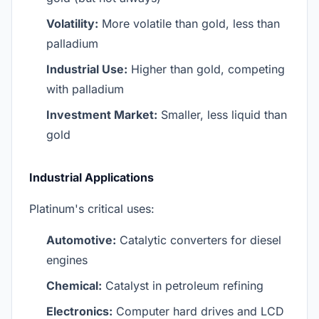
Volatility:
More volatile than gold, less than
palladium
Industrial Use:
Higher than gold, competing
with palladium
Investment Market:
Smaller, less liquid than
gold
Industrial Applications
Platinum's critical uses:
Automotive:
Catalytic converters for diesel
engines
Chemical:
Catalyst in petroleum refining
Electronics:
Computer hard drives and LCD