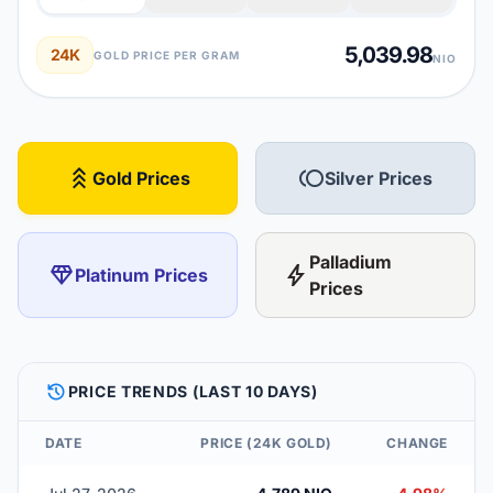
5,039.98
24K
GOLD PRICE PER GRAM
NIO
stat_3
toll
Gold Prices
Silver Prices
Palladium
diamond
bolt
Platinum Prices
Prices
HISTORY
PRICE TRENDS (LAST 10 DAYS)
DATE
PRICE (24K GOLD)
CHANGE