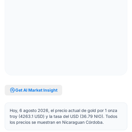
psychology
Get AI Market Insight
Hoy, 6 agosto 2026, el precio actual de gold por 1 onza
troy (4263.1 USD) y la tasa del USD (36.79 NIO). Todos
los precios se muestran en Nicaraguan Córdoba.