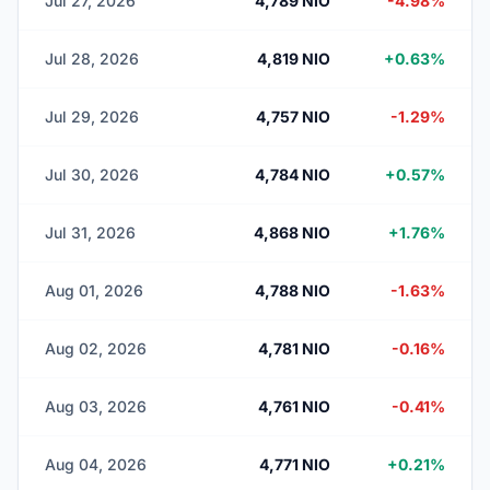
Jul 27, 2026
4,789 NIO
-4.98%
Jul 28, 2026
4,819 NIO
+0.63%
Jul 29, 2026
4,757 NIO
-1.29%
Jul 30, 2026
4,784 NIO
+0.57%
Jul 31, 2026
4,868 NIO
+1.76%
Aug 01, 2026
4,788 NIO
-1.63%
Aug 02, 2026
4,781 NIO
-0.16%
Aug 03, 2026
4,761 NIO
-0.41%
Aug 04, 2026
4,771 NIO
+0.21%