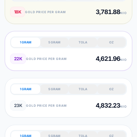
3,781.88
18K
GOLD PRICE PER GRAM
NIO
1 GRAM
5 GRAM
TOLA
OZ
4,621.96
22K
GOLD PRICE PER GRAM
NIO
1 GRAM
5 GRAM
TOLA
OZ
4,832.23
23K
GOLD PRICE PER GRAM
NIO
1 GRAM
5 GRAM
TOLA
OZ