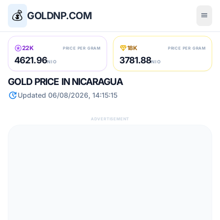
💰
GOLDNP.COM
menu
stars
diamond
22K
18K
PRICE PER GRAM
PRICE PER GRAM
4621.96
3781.88
NIO
NIO
GOLD PRICE IN NICARAGUA
update
Updated 06/08/2026, 14:15:15
ADVERTISEMENT