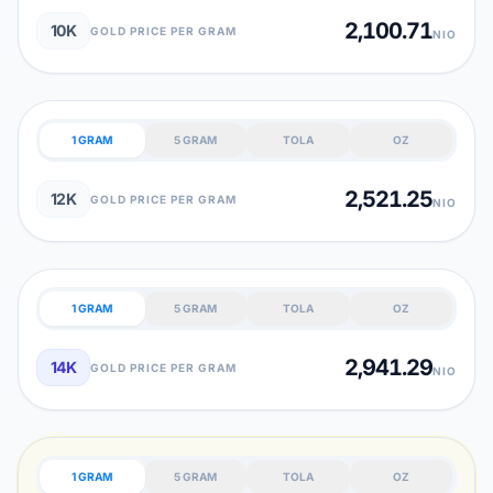
2,100.71
10K
GOLD PRICE PER GRAM
NIO
1 GRAM
5 GRAM
TOLA
OZ
2,521.25
12K
GOLD PRICE PER GRAM
NIO
1 GRAM
5 GRAM
TOLA
OZ
2,941.29
14K
GOLD PRICE PER GRAM
NIO
1 GRAM
5 GRAM
TOLA
OZ