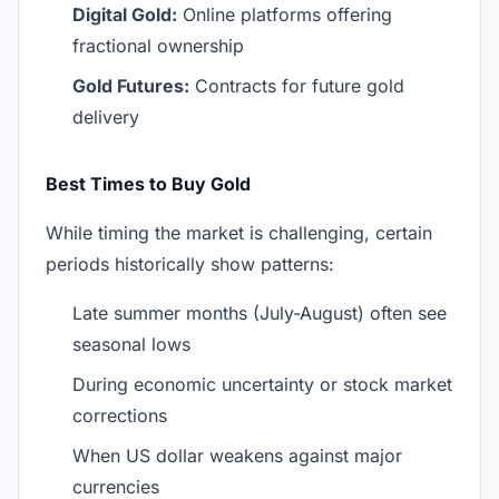
Digital Gold:
Online platforms offering
fractional ownership
Gold Futures:
Contracts for future gold
delivery
Best Times to Buy Gold
While timing the market is challenging, certain
periods historically show patterns:
Late summer months (July-August) often see
seasonal lows
During economic uncertainty or stock market
corrections
When US dollar weakens against major
currencies