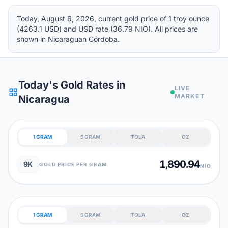
Today, August 6, 2026, current gold price of 1 troy ounce
(4263.1 USD) and USD rate (36.79 NIO). All prices are
shown in Nicaraguan Córdoba.
Today's Gold Rates in
LIVE
grid_view
MARKET
Nicaragua
1 GRAM
5 GRAM
TOLA
OZ
1,890.94
9K
GOLD PRICE PER GRAM
NIO
1 GRAM
5 GRAM
TOLA
OZ