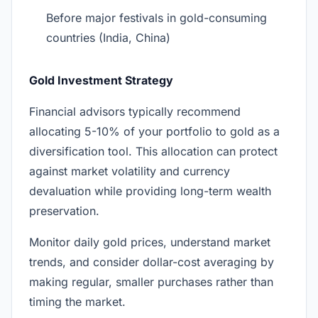
Before major festivals in gold-consuming
countries (India, China)
Gold Investment Strategy
Financial advisors typically recommend
allocating 5-10% of your portfolio to gold as a
diversification tool. This allocation can protect
against market volatility and currency
devaluation while providing long-term wealth
preservation.
Monitor daily gold prices, understand market
trends, and consider dollar-cost averaging by
making regular, smaller purchases rather than
timing the market.