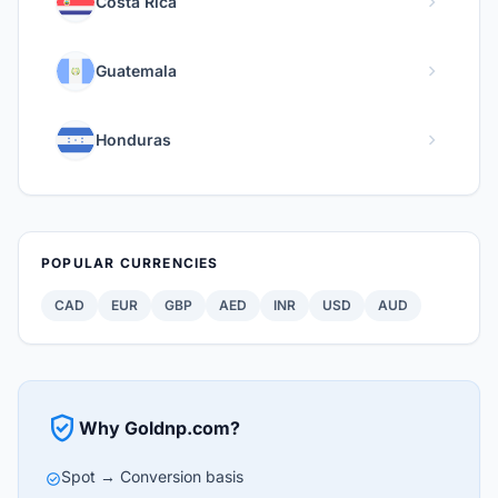
chevron_right
Costa Rica
chevron_right
Guatemala
chevron_right
Honduras
POPULAR CURRENCIES
CAD
EUR
GBP
AED
INR
USD
AUD
verified_user
Why Goldnp.com?
Spot → Conversion basis
check_circle