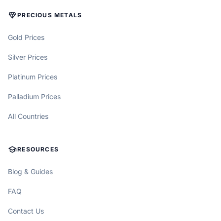
DIAMOND
PRECIOUS METALS
Gold Prices
Silver Prices
Platinum Prices
Palladium Prices
All Countries
SCHOOL
RESOURCES
Blog & Guides
FAQ
Contact Us