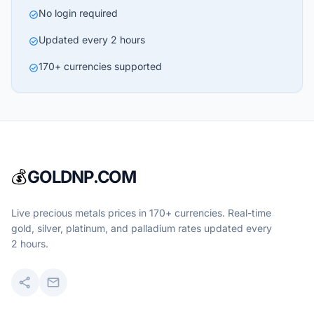
No login required
check_circle
Updated every 2 hours
check_circle
170+ currencies supported
check_circle
💰
GOLDNP.COM
Live precious metals prices in 170+ currencies. Real-time
gold, silver, platinum, and palladium rates updated every
2 hours.
share
mail