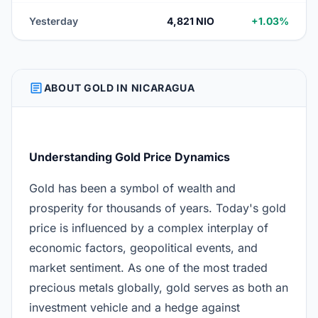
Yesterday
4,821 NIO
+1.03%
ARTICLE
ABOUT GOLD IN NICARAGUA
Understanding Gold Price Dynamics
Gold has been a symbol of wealth and
prosperity for thousands of years. Today's gold
price is influenced by a complex interplay of
economic factors, geopolitical events, and
market sentiment. As one of the most traded
precious metals globally, gold serves as both an
investment vehicle and a hedge against