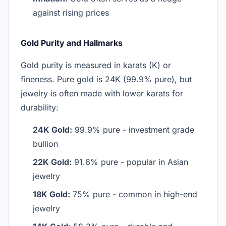
against rising prices
Gold Purity and Hallmarks
Gold purity is measured in karats (K) or
fineness. Pure gold is 24K (99.9% pure), but
jewelry is often made with lower karats for
durability:
24K Gold:
99.9% pure - investment grade
bullion
22K Gold:
91.6% pure - popular in Asian
jewelry
18K Gold:
75% pure - common in high-end
jewelry