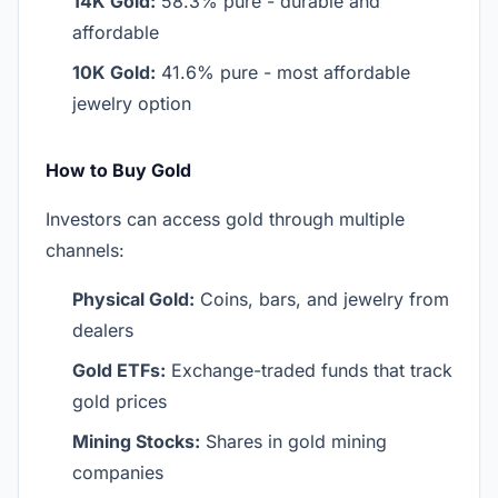
14K Gold:
58.3% pure - durable and
affordable
10K Gold:
41.6% pure - most affordable
jewelry option
How to Buy Gold
Investors can access gold through multiple
channels:
Physical Gold:
Coins, bars, and jewelry from
dealers
Gold ETFs:
Exchange-traded funds that track
gold prices
Mining Stocks:
Shares in gold mining
companies