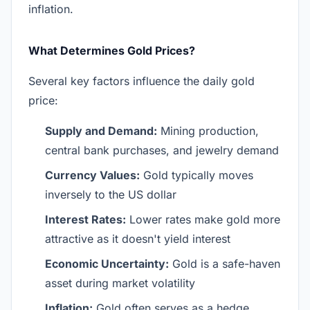
inflation.
What Determines Gold Prices?
Several key factors influence the daily gold
price:
Supply and Demand:
Mining production,
central bank purchases, and jewelry demand
Currency Values:
Gold typically moves
inversely to the US dollar
Interest Rates:
Lower rates make gold more
attractive as it doesn't yield interest
Economic Uncertainty:
Gold is a safe-haven
asset during market volatility
Inflation:
Gold often serves as a hedge