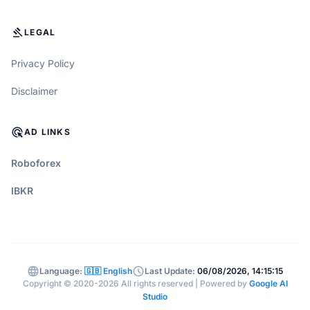
GAVEL
LEGAL
Privacy Policy
Disclaimer
ADS_CLICK
AD LINKS
Roboforex
IBKR
language
schedule
Language:
🇬🇧 English
Last Update:
06/08/2026, 14:15:15
Copyright © 2020-2026 All rights reserved | Powered by
Google AI
Studio