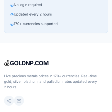
No login required
check_circle
Updated every 2 hours
check_circle
170+ currencies supported
check_circle
💰
GOLDNP.COM
Live precious metals prices in 170+ currencies. Real-time
gold, silver, platinum, and palladium rates updated every
2 hours.
share
mail