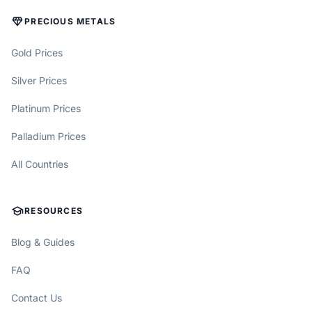
DIAMOND
PRECIOUS METALS
Gold Prices
Silver Prices
Platinum Prices
Palladium Prices
All Countries
SCHOOL
RESOURCES
Blog & Guides
FAQ
Contact Us