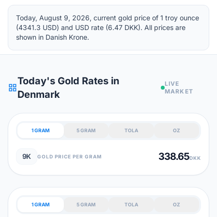
Today, August 9, 2026, current gold price of 1 troy ounce
(4341.3 USD) and USD rate (6.47 DKK). All prices are
shown in Danish Krone.
Today's Gold Rates in
LIVE
grid_view
MARKET
Denmark
1 GRAM
5 GRAM
TOLA
OZ
338.65
9K
GOLD PRICE PER GRAM
DKK
1 GRAM
5 GRAM
TOLA
OZ