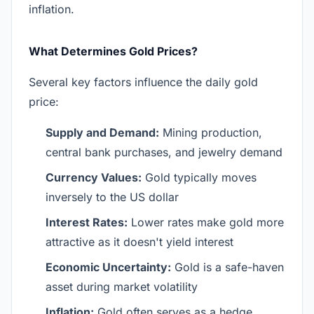
inflation.
What Determines Gold Prices?
Several key factors influence the daily gold
price:
Supply and Demand:
Mining production,
central bank purchases, and jewelry demand
Currency Values:
Gold typically moves
inversely to the US dollar
Interest Rates:
Lower rates make gold more
attractive as it doesn't yield interest
Economic Uncertainty:
Gold is a safe-haven
asset during market volatility
Inflation:
Gold often serves as a hedge