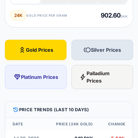
902.60
24K
GOLD PRICE PER GRAM
DKK
stat_3
toll
Gold Prices
Silver Prices
Palladium
diamond
bolt
Platinum Prices
Prices
HISTORY
PRICE TRENDS (LAST 10 DAYS)
DATE
PRICE (24K GOLD)
CHANGE