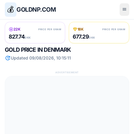
💰
GOLDNP.COM
menu
stars
diamond
22K
18K
PRICE PER GRAM
PRICE PER GRAM
827.74
677.29
DKK
DKK
GOLD PRICE IN DENMARK
update
Updated 09/08/2026, 10:15:11
ADVERTISEMENT