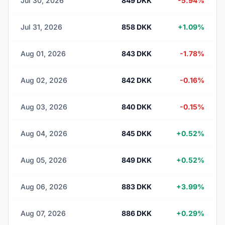
Jul 30, 2026
849 DKK
-5.94%
Jul 31, 2026
858 DKK
+1.09%
Aug 01, 2026
843 DKK
-1.78%
Aug 02, 2026
842 DKK
-0.16%
Aug 03, 2026
840 DKK
-0.15%
Aug 04, 2026
845 DKK
+0.52%
Aug 05, 2026
849 DKK
+0.52%
Aug 06, 2026
883 DKK
+3.99%
Aug 07, 2026
886 DKK
+0.29%