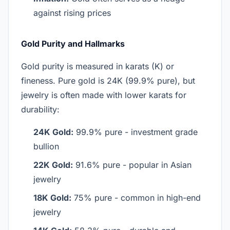
against rising prices
Gold Purity and Hallmarks
Gold purity is measured in karats (K) or
fineness. Pure gold is 24K (99.9% pure), but
jewelry is often made with lower karats for
durability:
24K Gold:
99.9% pure - investment grade
bullion
22K Gold:
91.6% pure - popular in Asian
jewelry
18K Gold:
75% pure - common in high-end
jewelry