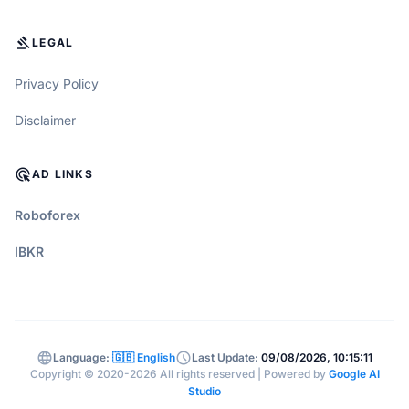
GAVEL
LEGAL
Privacy Policy
Disclaimer
ADS_CLICK
AD LINKS
Roboforex
IBKR
language
schedule
Language:
🇬🇧 English
Last Update:
09/08/2026, 10:15:11
Copyright © 2020-2026 All rights reserved | Powered by
Google AI
Studio