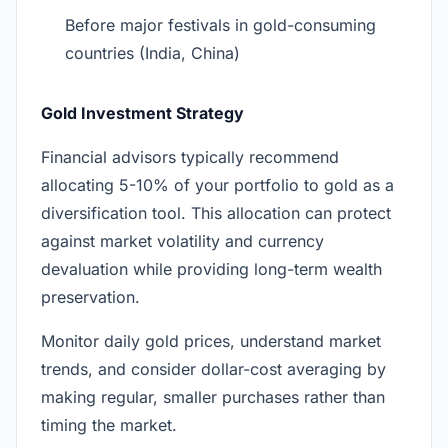
Before major festivals in gold-consuming
countries (India, China)
Gold Investment Strategy
Financial advisors typically recommend
allocating 5-10% of your portfolio to gold as a
diversification tool. This allocation can protect
against market volatility and currency
devaluation while providing long-term wealth
preservation.
Monitor daily gold prices, understand market
trends, and consider dollar-cost averaging by
making regular, smaller purchases rather than
timing the market.