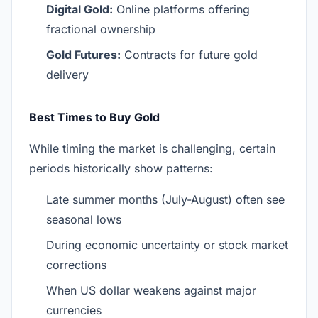
Digital Gold:
Online platforms offering
fractional ownership
Gold Futures:
Contracts for future gold
delivery
Best Times to Buy Gold
While timing the market is challenging, certain
periods historically show patterns:
Late summer months (July-August) often see
seasonal lows
During economic uncertainty or stock market
corrections
When US dollar weakens against major
currencies