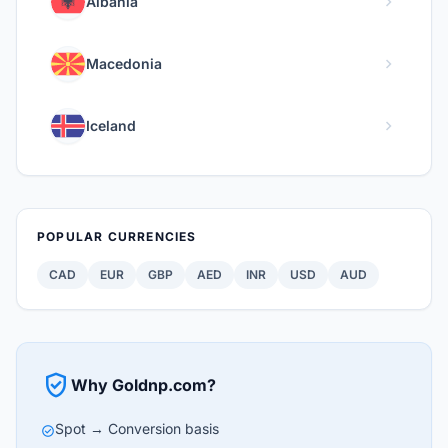
chevron_right
Albania
chevron_right
Macedonia
chevron_right
Iceland
POPULAR CURRENCIES
CAD
EUR
GBP
AED
INR
USD
AUD
verified_user
Why Goldnp.com?
Spot → Conversion basis
check_circle