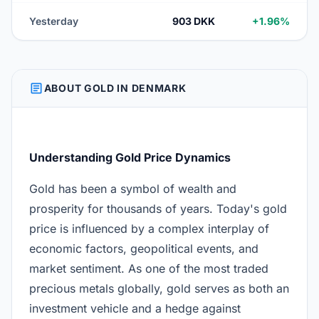
Yesterday
903 DKK
+1.96%
ARTICLE
ABOUT GOLD IN DENMARK
Understanding Gold Price Dynamics
Gold has been a symbol of wealth and
prosperity for thousands of years. Today's gold
price is influenced by a complex interplay of
economic factors, geopolitical events, and
market sentiment. As one of the most traded
precious metals globally, gold serves as both an
investment vehicle and a hedge against