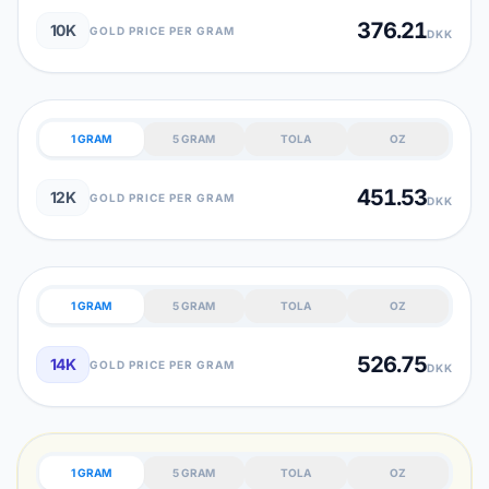
376.21
10K
GOLD PRICE PER GRAM
DKK
1 GRAM
5 GRAM
TOLA
OZ
451.53
12K
GOLD PRICE PER GRAM
DKK
1 GRAM
5 GRAM
TOLA
OZ
526.75
14K
GOLD PRICE PER GRAM
DKK
1 GRAM
5 GRAM
TOLA
OZ