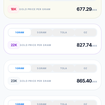
677.29
18K
GOLD PRICE PER GRAM
DKK
1 GRAM
5 GRAM
TOLA
OZ
827.74
22K
GOLD PRICE PER GRAM
DKK
1 GRAM
5 GRAM
TOLA
OZ
865.40
23K
GOLD PRICE PER GRAM
DKK
1 GRAM
5 GRAM
TOLA
OZ