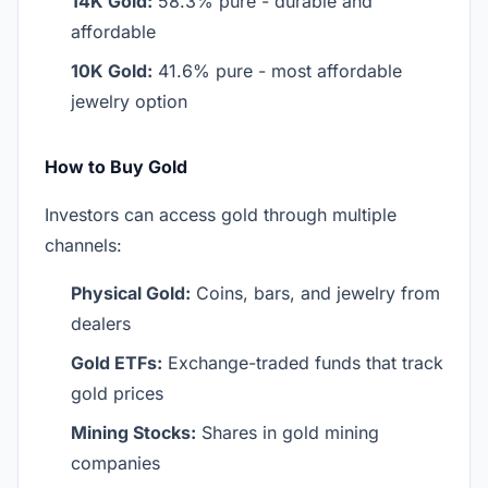
14K Gold:
58.3% pure - durable and
affordable
10K Gold:
41.6% pure - most affordable
jewelry option
How to Buy Gold
Investors can access gold through multiple
channels:
Physical Gold:
Coins, bars, and jewelry from
dealers
Gold ETFs:
Exchange-traded funds that track
gold prices
Mining Stocks:
Shares in gold mining
companies