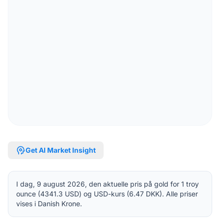
psychology
Get AI Market Insight
I dag, 9 august 2026, den aktuelle pris på gold for 1 troy
ounce (4341.3 USD) og USD-kurs (6.47 DKK). Alle priser
vises i Danish Krone.