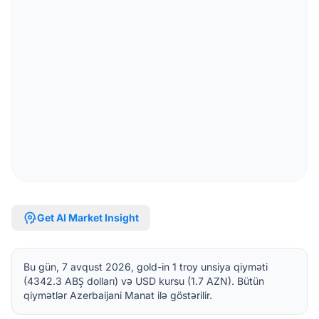
psychology
Get AI Market Insight
Bu gün, 7 avqust 2026, gold-in 1 troy unsiya qiyməti
(4342.3 ABŞ dolları) və USD kursu (1.7 AZN). Bütün
qiymətlər Azerbaijani Manat ilə göstərilir.