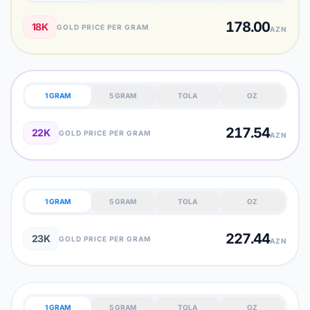
178.00
18K
GOLD PRICE PER GRAM
AZN
1 GRAM
5 GRAM
TOLA
OZ
217.54
22K
GOLD PRICE PER GRAM
AZN
1 GRAM
5 GRAM
TOLA
OZ
227.44
23K
GOLD PRICE PER GRAM
AZN
1 GRAM
5 GRAM
TOLA
OZ