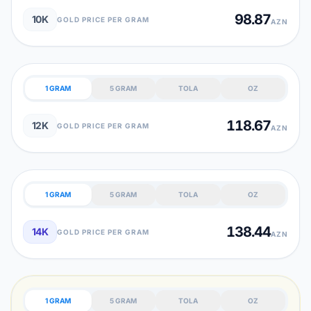
98.87
10K
GOLD PRICE PER GRAM
AZN
1 GRAM
5 GRAM
TOLA
OZ
118.67
12K
GOLD PRICE PER GRAM
AZN
1 GRAM
5 GRAM
TOLA
OZ
138.44
14K
GOLD PRICE PER GRAM
AZN
1 GRAM
5 GRAM
TOLA
OZ