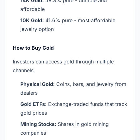
14K Gold:
58.3% pure - durable and
affordable
10K Gold:
41.6% pure - most affordable
jewelry option
How to Buy Gold
Investors can access gold through multiple
channels:
Physical Gold:
Coins, bars, and jewelry from
dealers
Gold ETFs:
Exchange-traded funds that track
gold prices
Mining Stocks:
Shares in gold mining
companies