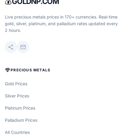
💰
GOLDNP.COM
Live precious metals prices in 170+ currencies. Real-time
gold, silver, platinum, and palladium rates updated every
2 hours.
share
mail
DIAMOND
PRECIOUS METALS
Gold Prices
Silver Prices
Platinum Prices
Palladium Prices
All Countries