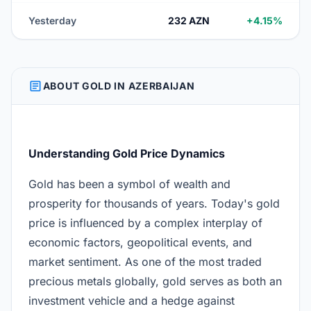
Yesterday
232 AZN
+4.15%
ARTICLE
ABOUT GOLD IN AZERBAIJAN
Understanding Gold Price Dynamics
Gold has been a symbol of wealth and
prosperity for thousands of years. Today's gold
price is influenced by a complex interplay of
economic factors, geopolitical events, and
market sentiment. As one of the most traded
precious metals globally, gold serves as both an
investment vehicle and a hedge against