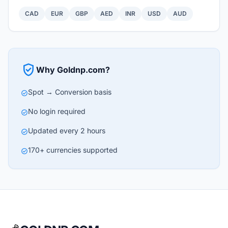
CAD
EUR
GBP
AED
INR
USD
AUD
verified_user
Why Goldnp.com?
Spot → Conversion basis
check_circle
No login required
check_circle
Updated every 2 hours
check_circle
170+ currencies supported
check_circle