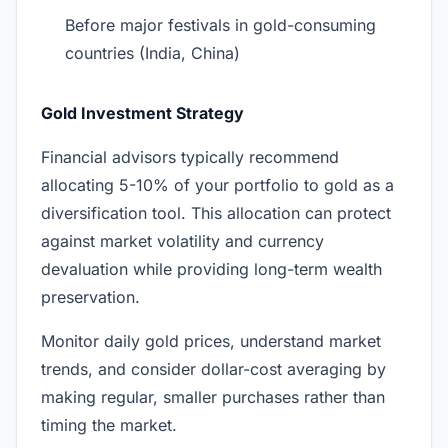
Before major festivals in gold-consuming
countries (India, China)
Gold Investment Strategy
Financial advisors typically recommend
allocating 5-10% of your portfolio to gold as a
diversification tool. This allocation can protect
against market volatility and currency
devaluation while providing long-term wealth
preservation.
Monitor daily gold prices, understand market
trends, and consider dollar-cost averaging by
making regular, smaller purchases rather than
timing the market.