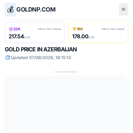
💰
GOLDNP.COM
menu
stars
diamond
22K
18K
PRICE PER GRAM
PRICE PER GRAM
217.54
178.00
AZN
AZN
GOLD PRICE IN AZERBAIJAN
update
Updated 07/08/2026, 18:15:13
ADVERTISEMENT