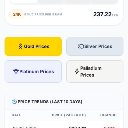
237.22
24K
GOLD PRICE PER GRAM
AZN
stat_3
toll
Gold Prices
Silver Prices
Palladium
diamond
bolt
Platinum Prices
Prices
HISTORY
PRICE TRENDS (LAST 10 DAYS)
DATE
PRICE (24K GOLD)
CHANGE