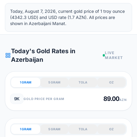
Today, August 7, 2026, current gold price of 1 troy ounce
(4342.3 USD) and USD rate (1.7 AZN). All prices are
shown in Azerbaijani Manat.
Today's Gold Rates in
LIVE
grid_view
MARKET
Azerbaijan
1 GRAM
5 GRAM
TOLA
OZ
89.00
9K
GOLD PRICE PER GRAM
AZN
1 GRAM
5 GRAM
TOLA
OZ