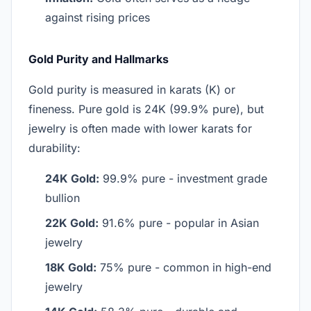
against rising prices
Gold Purity and Hallmarks
Gold purity is measured in karats (K) or
fineness. Pure gold is 24K (99.9% pure), but
jewelry is often made with lower karats for
durability:
24K Gold:
99.9% pure - investment grade
bullion
22K Gold:
91.6% pure - popular in Asian
jewelry
18K Gold:
75% pure - common in high-end
jewelry