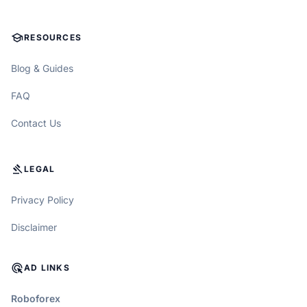
SCHOOL
RESOURCES
Blog & Guides
FAQ
Contact Us
GAVEL
LEGAL
Privacy Policy
Disclaimer
ADS_CLICK
AD LINKS
Roboforex