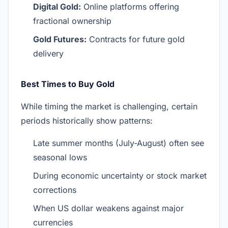
Digital Gold:
Online platforms offering
fractional ownership
Gold Futures:
Contracts for future gold
delivery
Best Times to Buy Gold
While timing the market is challenging, certain
periods historically show patterns:
Late summer months (July-August) often see
seasonal lows
During economic uncertainty or stock market
corrections
When US dollar weakens against major
currencies