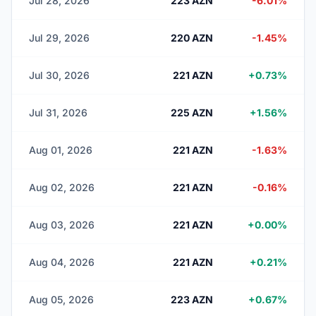
Jul 28, 2026
223 AZN
-6.01%
Jul 29, 2026
220 AZN
-1.45%
Jul 30, 2026
221 AZN
+0.73%
Jul 31, 2026
225 AZN
+1.56%
Aug 01, 2026
221 AZN
-1.63%
Aug 02, 2026
221 AZN
-0.16%
Aug 03, 2026
221 AZN
+0.00%
Aug 04, 2026
221 AZN
+0.21%
Aug 05, 2026
223 AZN
+0.67%