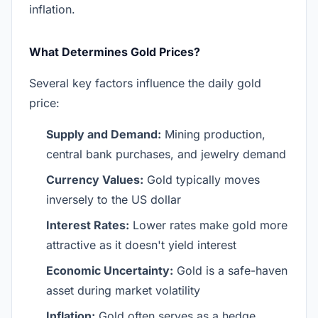
inflation.
What Determines Gold Prices?
Several key factors influence the daily gold
price:
Supply and Demand:
Mining production,
central bank purchases, and jewelry demand
Currency Values:
Gold typically moves
inversely to the US dollar
Interest Rates:
Lower rates make gold more
attractive as it doesn't yield interest
Economic Uncertainty:
Gold is a safe-haven
asset during market volatility
Inflation:
Gold often serves as a hedge